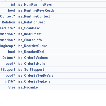
int
iss_NumRuntimeKeys
bool
iss_RuntimeKeysReady
rContext
*
iss_RuntimeContext
Relation
iss_RelationDesc
escData
*
iss_ScanDesc
entation
*
iss_Instrument
entation
*
iss_SharedInfo
ringheap
*
iss_ReorderQueue
bool
iss_ReachedEnd
Datum
*
iss_OrderByValues
bool
*
iss_OrderByNulls
rtSupport
iss_SortSupport
bool
*
iss_OrderByTypByVals
int16
*
iss_OrderByTypLens
Size
iss_PscanLen
n