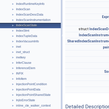
IndexRuntimeKeyInfo
►
IndexScan
►
IndexScanDescData
►
Exp
IndexScanInstrumentation
►
IndexScanState
►
struct
IndexScanD
IndexStmt
►
IndexScanInstrum
IndexTupleData
►
SharedIndexScanInstrum
IndexVacuumInfo
►
inet
►
pai
inet_struct
►
inetkey
►
InferClause
►
InferenceElem
►
So
INFIX
►
InfoItem
►
InjectionPointCondition
►
InjectionPointData
►
InjectionPointSharedState
►
InjIoErrorState
►
Detailed Descriptio
inline_cte_walker_context
►