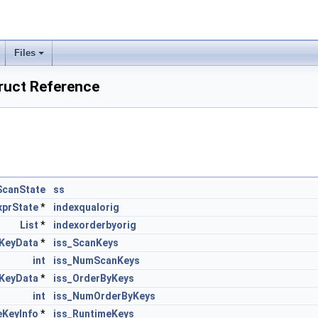
Files
ruct Reference
ScanState
ss
xprState
*
indexqualorig
List
*
indexorderbyorig
KeyData
*
iss_ScanKeys
int
iss_NumScanKeys
KeyData
*
iss_OrderByKeys
int
iss_NumOrderByKeys
eKeyInfo
*
iss_RuntimeKeys