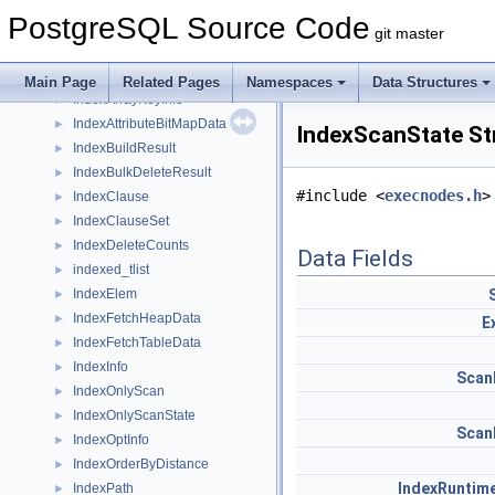
IncrementVarSublevelsUp_context
►
PostgreSQL Source Code
ind
►
git master
index
►
IndexAmRoutine
►
Main Page
Related Pages
Namespaces
Data Structures
IndexArrayKeyInfo
►
IndexAttributeBitMapData
►
IndexScanState St
IndexBuildResult
►
IndexBulkDeleteResult
►
#include <
execnodes.h
>
IndexClause
►
IndexClauseSet
►
IndexDeleteCounts
►
Data Fields
indexed_tlist
►
IndexElem
►
IndexFetchHeapData
►
E
IndexFetchTableData
►
IndexInfo
►
Scan
IndexOnlyScan
►
IndexOnlyScanState
►
Scan
IndexOptInfo
►
IndexOrderByDistance
►
IndexRuntim
IndexPath
►