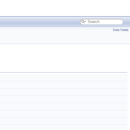
Data Fields