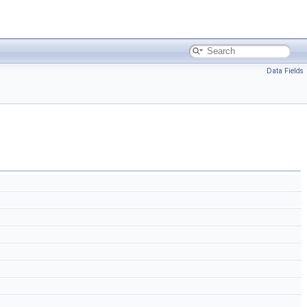
Data Fields