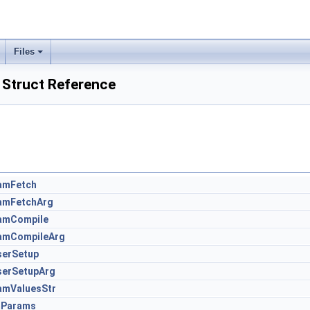
Files
 Struct Reference
amFetch
amFetchArg
amCompile
amCompileArg
serSetup
serSetupArg
amValuesStr
Params