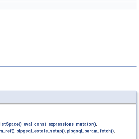
istSpace()
,
eval_const_expressions_mutator()
,
m_ref()
,
plpgsql_estate_setup()
,
plpgsql_param_fetch()
,