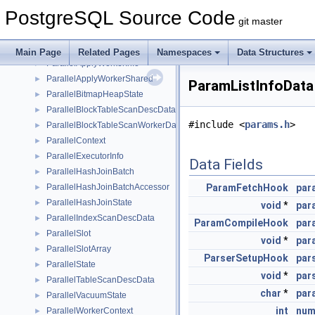
pairingheap_node
►
PostgreSQL Source Code
Pairs
►
git master
ParallelAppendState
►
ParallelApplyWorkerEntry
►
Main Page
Related Pages
Namespaces
Data Structures
ParallelApplyWorkerInfo
►
ParallelApplyWorkerShared
►
ParamListInfoData
ParallelBitmapHeapState
►
ParallelBlockTableScanDescData
►
#include <
params.h
>
ParallelBlockTableScanWorkerData
►
ParallelContext
►
ParallelExecutorInfo
►
Data Fields
ParallelHashJoinBatch
►
ParallelHashJoinBatchAccessor
ParamFetchHook
par
►
ParallelHashJoinState
►
void
*
par
ParallelIndexScanDescData
►
ParamCompileHook
par
ParallelSlot
►
void
*
par
ParallelSlotArray
►
ParserSetupHook
par
ParallelState
►
void
*
par
ParallelTableScanDescData
►
char
*
par
ParallelVacuumState
►
int
num
ParallelWorkerContext
►