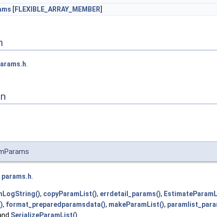
ams
[
FLEXIBLE_ARRAY_MEMBER
]
n
arams.h
.
on
umParams
e
params.h
.
mLogString()
,
copyParamList()
,
errdetail_params()
,
EstimateParamL
)
,
format_preparedparamsdata()
,
makeParamList()
,
paramlist_para
 and
SerializeParamList()
.