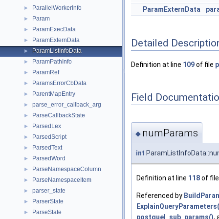
ParallelWorkerInfo
►
ParamExternData
par
Param
►
ParamExecData
►
ParamExternData
Detailed Descriptio
►
ParamListInfoData
►
ParamPathInfo
►
Definition at line
109
of file
p
ParamRef
►
ParamsErrorCbData
►
ParentMapEntry
►
Field Documentati
parse_error_callback_arg
►
ParseCallbackState
►
ParsedLex
►
numParams
◆
ParsedScript
►
ParsedText
►
int
ParamListInfoData::n
ParsedWord
►
ParseNamespaceColumn
►
Definition at line
118
of fil
ParseNamespaceItem
►
parser_state
►
Referenced by
BuildPara
ParserState
►
ExplainQueryParameters(
ParseState
►
postquel_sub_params()
,