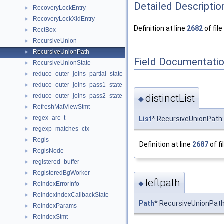
Detailed Descriptio
RecoveryLockEntry
►
RecoveryLockXidEntry
►
Definition at line
2682
of file
RectBox
►
RecursiveUnion
►
RecursiveUnionPath
►
Field Documentati
RecursiveUnionState
►
reduce_outer_joins_partial_state
►
reduce_outer_joins_pass1_state
►
distinctList
reduce_outer_joins_pass2_state
►
◆
RefreshMatViewStmt
►
regex_arc_t
List
* RecursiveUnionPath::
►
regexp_matches_ctx
►
Regis
►
Definition at line
2687
of fi
RegisNode
►
registered_buffer
►
RegisteredBgWorker
►
leftpath
◆
ReindexErrorInfo
►
ReindexIndexCallbackState
►
Path
* RecursiveUnionPath
ReindexParams
►
ReindexStmt
►