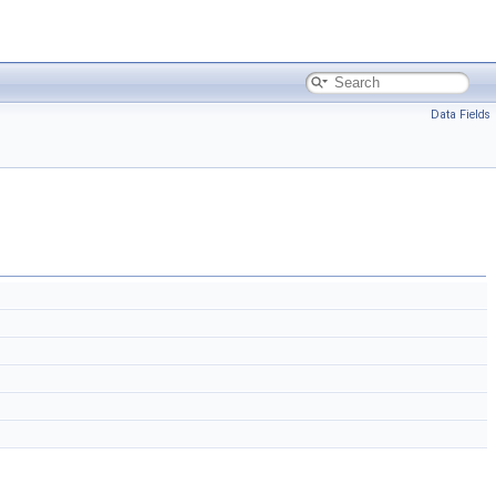
Data Fields