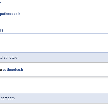
n
pathnodes.h
.
on
distinctList
le
pathnodes.h
.
::leftpath