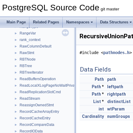
RangeTableSample
►
PostgreSQL Source Code
RangeTblEntry
►
git master
RangeTblFunction
►
RangeTblRef
►
Main Page
Related Pages
Namespaces
Data Structures
RangeType
►
RangeVar
►
RecursiveUnionPat
rank_context
►
RawColumnDefault
►
#include <
pathnodes.h
>
RawStmt
►
RBTNode
►
RBTree
►
Data Fields
RBTreeIterator
►
ReadBuffersOperation
Path
path
►
ReadLocalXLogPageNoWaitPrivate
►
Path
*
leftpath
ReadReplicationSlotCmd
►
Path
*
rightpath
ReadStream
►
List
*
distinctList
ReassignOwnedStmt
►
int
wtParam
RecordCacheArrayEntry
►
Cardinality
numGroups
RecordCacheEntry
►
RecordCompareData
►
RecordIOData
►