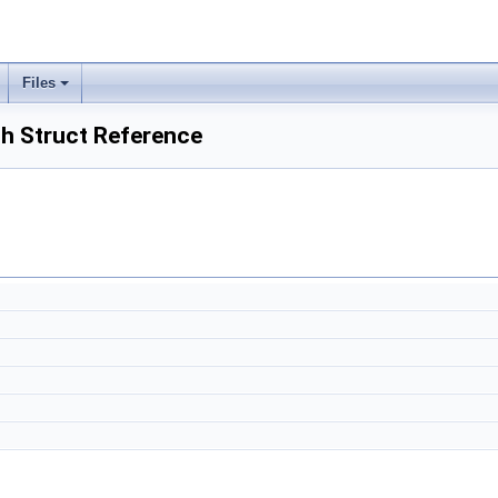
Files
h Struct Reference