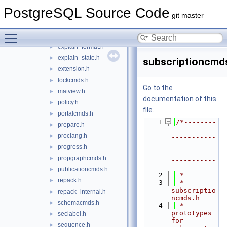
discard.h
►
PostgreSQL Source Code
event_trigger.h
►
git master
explain.h
►
Toggle main menu visibility
explain_dr.h
►
explain_format.h
►
explain_state.h
►
subscriptioncmd
extension.h
►
lockcmds.h
►
Go to the
matview.h
►
documentation of this
policy.h
►
file.
portalcmds.h
►
    1
/*--------
prepare.h
►
-----------
proclang.h
►
-----------
-----------
progress.h
►
-----------
propgraphcmds.h
►
-----------
----------
publicationcmds.h
►
    2
 *
repack.h
►
    3
 * 
subscriptio
repack_internal.h
►
ncmds.h
schemacmds.h
►
    4
 *    
prototypes 
seclabel.h
►
for 
sequence.h
►