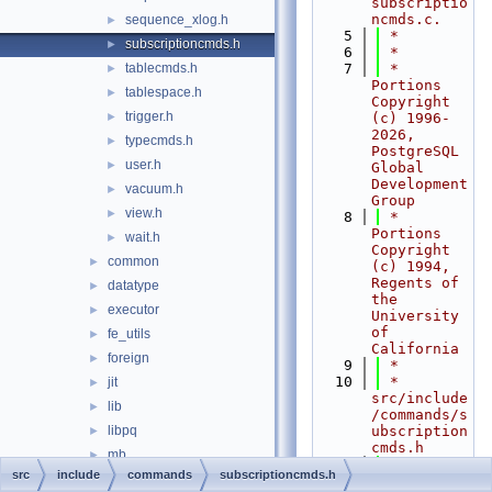
subscriptio
ncmds.c.
sequence_xlog.h
►
    5
 *
subscriptioncmds.h
►
    6
 *
tablecmds.h
    7
 * 
►
Portions 
tablespace.h
►
Copyright 
trigger.h
►
(c) 1996-
2026, 
typecmds.h
►
PostgreSQL 
user.h
►
Global 
Development 
vacuum.h
►
Group
view.h
►
    8
 * 
Portions 
wait.h
►
Copyright 
common
►
(c) 1994, 
Regents of 
datatype
►
the 
executor
►
University 
of 
fe_utils
►
California
foreign
►
    9
 *
   10
 * 
jit
►
src/include
lib
►
/commands/s
libpq
ubscription
►
cmds.h
mb
►
   11
 *
src
include
commands
subscriptioncmds.h
nodes
►
   12
 *--------