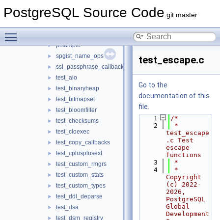
injection_points
►
PostgreSQL Source Code
ldap_password_func
►
git master
libpq_pipeline
►
Toggle main menu visibility
oauth_validator
►
plsample
►
spgist_name_ops
►
test_escape.c
ssl_passphrase_callback
►
test_aio
►
Go to the
test_binaryheap
►
documentation of this
test_bitmapset
►
file.
test_bloomfilter
►
    1
/*
test_checksums
►
    2
 * 
test_cloexec
►
test_escape
.c Test 
test_copy_callbacks
►
escape 
test_cplusplusext
►
functions
    3
 *
test_custom_rmgrs
►
    4
 * 
test_custom_stats
►
Copyright 
(c) 2022-
test_custom_types
►
2026, 
test_ddl_deparse
►
PostgreSQL 
Global 
test_dsa
►
Development 
test_dsm_registry
►