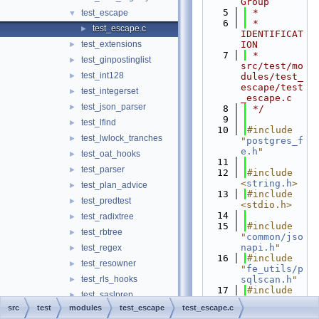
Group
    5
 *
test_escape
▼
    6
 * 
test_escape.c
►
IDENTIFICAT
test_extensions
ION
►
    7
 *      
test_ginpostinglist
►
src/test/mo
test_int128
►
dules/test_
escape/test
test_integerset
►
_escape.c
test_json_parser
►
    8
 */
    9
test_lfind
►
   10
#include 
test_lwlock_tranches
►
"
postgres_f
e.h
"
test_oat_hooks
►
   11
test_parser
►
   12
#include 
<
string.h
>
test_plan_advice
►
   13
#include 
test_predtest
►
<stdio.h>
   14
test_radixtree
►
   15
#include 
test_rbtree
►
"
common/jso
napi.h
"
test_regex
►
   16
#include 
test_resowner
►
"
fe_utils/p
test_rls_hooks
sqlscan.h
"
►
   17
#include 
test_saslprep
►
"
fe_utils/s
src
test
modules
test_escape
test_escape.c
test_shm_mq
►
tring_utils