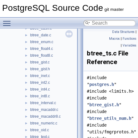
btree_gist
▼
PostgreSQL Source Code
btree_bit.c
►
git master
btree_bool.c
►
Toggle main menu visibility
btree_bytea.c
►
btree_cash.c
►
Data Structures
|
btree_date.c
►
Macros
|
Functions
btree_enum.c
►
|
Variables
btree_float4.c
►
btree_ts.c File
btree_float8.c
►
Reference
btree_gist.c
►
btree_gist.h
►
btree_inet.c
►
#include
btree_int2.c
►
"
postgres.h
"
btree_int4.c
►
#include <limits.h>
btree_int8.c
►
#include
btree_interval.c
►
"
btree_gist.h
"
btree_macaddr.c
►
#include
btree_macaddr8.c
►
"
btree_utils_num.h
"
btree_numeric.c
►
#include
btree_oid.c
►
"utils/fmgrprotos.h"
btree_text.c
►