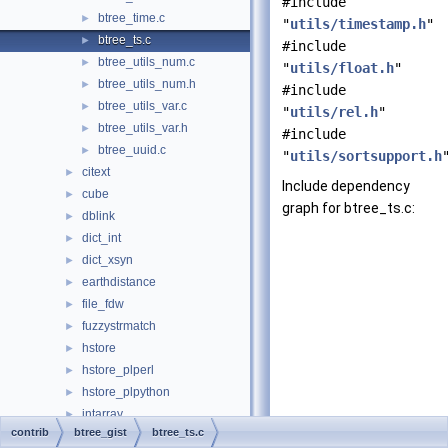
#include
btree_time.c
►
"
utils/timestamp.h
"
btree_ts.c
►
#include
btree_utils_num.c
►
"
utils/float.h
"
btree_utils_num.h
►
#include
btree_utils_var.c
►
"
utils/rel.h
"
btree_utils_var.h
►
#include
btree_uuid.c
►
"
utils/sortsupport.h
citext
►
Include dependency
cube
►
graph for btree_ts.c:
dblink
►
dict_int
►
dict_xsyn
►
earthdistance
►
file_fdw
►
fuzzystrmatch
►
hstore
►
hstore_plperl
►
hstore_plpython
►
intarray
►
contrib
btree_gist
btree_ts.c
isn
►