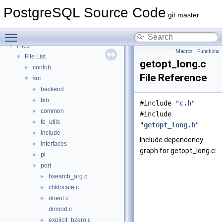
PostgreSQL Database Management System
PostgreSQL Source Code
Asynchronous & Direct IO
git master
Namespaces
►
Toggle main menu visibility
Data Structures
►
Files
▼
Macros
|
Functions
File List
▼
getopt_long.c
contrib
►
File Reference
src
▼
backend
►
bin
►
#include "
c.h
"
common
►
#include
fe_utils
►
"
getopt_long.h
"
include
►
Include dependency
interfaces
►
graph for getopt_long.c:
pl
►
port
▼
bsearch_arg.c
►
chklocale.c
►
dirent.c
►
dirmod.c
explicit_bzero.c
►