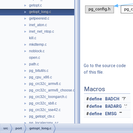
getopt.c
►
getopt_long.c
►
getpeereid.c
►
inet_aton.c
►
inet_net_ntop.c
►
kill.c
mkdtemp.c
►
noblock.c
►
open.c
path.c
►
Go to the source code
pg_bitutils.c
►
of this file.
pg_cpu_x86.c
►
pg_crc32c_armv8.c
►
Macros
pg_crc32c_armv8_choose.c
►
pg_crc32c_loongarch.c
►
#
define
BADCH
'?'
pg_crc32c_sb8.c
►
#
define
BADARG
':'
pg_crc32c_sse42.c
►
#
define
EMSG
""
pg_getopt_ctx.c
►
pg_localeconv_r.c
►
Functions
src
port
getopt_long.c
pg_numa.c
►