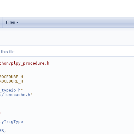
Files
his file.
thon/plpy_procedure.h
ROCEDURE_H
ROCEDURE_H
_typeio.h
"
s/funccache.h
"
e
LyTrigType
ER
,