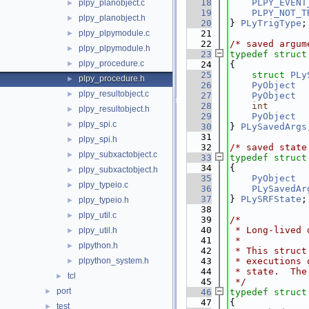
   18
PLPY_EVENT
plpy_planobject.c
►
   19
PLPY_NOT_T
plpy_planobject.h
►
   20
} 
PLyTrigType
;
plpy_plpymodule.c
   21
►
   22
/* saved argum
plpy_plpymodule.h
►
   23
typedef
struct
plpy_procedure.c
►
   24
{
   25
struct 
PLy
plpy_procedure.h
►
   26
PyObject
  
plpy_resultobject.c
►
   27
PyObject
  
   28
int
plpy_resultobject.h
►
   29
PyObject
  
plpy_spi.c
►
   30
} 
PLySavedArgs
   31
plpy_spi.h
►
   32
/* saved state
plpy_subxactobject.c
►
   33
typedef
struct
   34
{
plpy_subxactobject.h
►
   35
PyObject
  
plpy_typeio.c
►
   36
PLySavedAr
   37
} 
PLySRFState
;
plpy_typeio.h
►
   38
plpy_util.c
►
   39
/*
   40
 * Long-lived 
plpy_util.h
►
   41
 *
plpython.h
►
   42
 * This struct
plpython_system.h
   43
 * executions 
►
   44
 * state.  The
tcl
►
   45
 */
port
►
   46
typedef
struct
   47
{
test
►