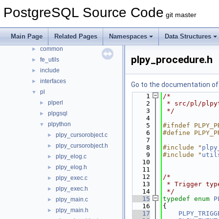
contrib
►
PostgreSQL Source Code
git master
src
▼
backend
►
Main Page
Related Pages
Namespaces
Data Structures
bin
►
common
►
plpy_procedure.h
fe_utils
►
include
►
interfaces
►
Go to the documentation of t
pl
▼
    1
/*
plperl
►
    2
 * src/pl/plpy
    3
 */
plpgsql
►
    4
plpython
▼
    5
#ifndef PLPY_P
    6
#define PLPY_P
plpy_cursorobject.c
►
    7
plpy_cursorobject.h
►
    8
#include "
plpy
    9
#include "
util
plpy_elog.c
►
   10
plpy_elog.h
►
   11
   12
/*
plpy_exec.c
►
   13
 * Trigger typ
plpy_exec.h
►
   14
 */
   15
typedef
enum
P
plpy_main.c
►
   16
{
plpy_main.h
►
   17
PLPY_TRIGG