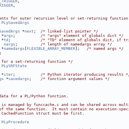
_TRIGGER
,
RIGGER
,
ents for outer recursion level or set-returning function
 
PLySavedArgs
SavedArgs
 *
next
;  
/* linked-list pointer */
 *
args
;           
/* "args" element of globals dict */
 *
td
;             
/* "TD" element of globals dict, if tr
nargs
;          
/* length of namedargs array */
 *
namedargs
[
FLEXIBLE_ARRAY_MEMBER
];   
/* named args */
;
 for a set-returning function */
 
PLySRFState
 *
iter
;           
/* Python iterator producing results *
gs
 *
savedargs
;    
/* function argument values */
data for a PL/Python function.
 is managed by funccache.c and can be shared across mult
of the same function.  It must contain no execution-spec
 CachedFunction struct must be first.
 
PLyProcedure