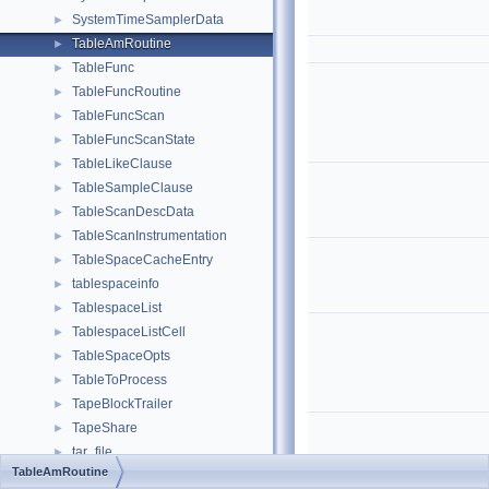
SystemTimeSamplerData
►
TableAmRoutine
►
TableFunc
►
TableFuncRoutine
►
TableFuncScan
►
TableFuncScanState
►
TableLikeClause
►
TableSampleClause
►
TableScanDescData
►
TableScanInstrumentation
►
TableSpaceCacheEntry
►
tablespaceinfo
►
TablespaceList
►
TablespaceListCell
►
TableSpaceOpts
►
TableToProcess
►
TapeBlockTrailer
►
TapeShare
►
tar_file
►
TableAmRoutine
TAR_MEMBER
►