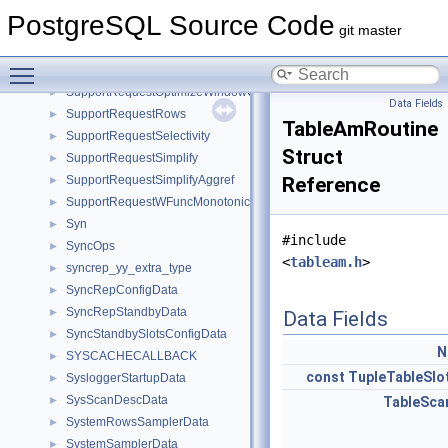
SupportRequestCost
►
PostgreSQL Source Code
SupportRequestIndexCondition
►
git master
SupportRequestInlineInFrom
►
Toggle main menu visibility
SupportRequestModifyInPlace
►
SupportRequestOptimizeWindowClause
►
Data Fields
SupportRequestRows
►
TableAmRoutine
SupportRequestSelectivity
►
Struct
SupportRequestSimplify
►
SupportRequestSimplifyAggref
Reference
►
SupportRequestWFuncMonotonic
►
Syn
►
#include
SyncOps
►
<
tableam.h
>
syncrep_yy_extra_type
►
SyncRepConfigData
►
SyncRepStandbyData
►
Data Fields
SyncStandbySlotsConfigData
►
N
SYSCACHECALLBACK
►
const
TupleTableSlo
SysloggerStartupData
►
SysScanDescData
►
TableSca
SystemRowsSamplerData
►
SystemSamplerData
►