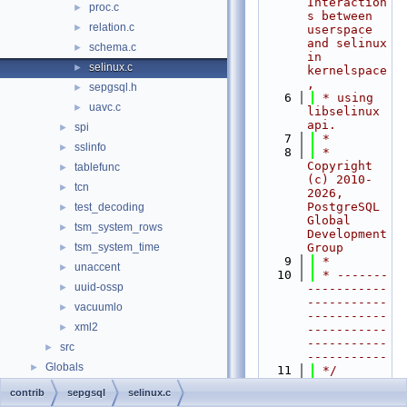
Interaction
proc.c
►
s between 
relation.c
►
userspace 
and selinux 
schema.c
►
in 
selinux.c
►
kernelspace
,
sepgsql.h
►
    6
 * using 
uavc.c
►
libselinux 
api.
spi
►
    7
 *
sslinfo
►
    8
 * 
Copyright 
tablefunc
►
(c) 2010-
tcn
►
2026, 
PostgreSQL 
test_decoding
►
Global 
tsm_system_rows
►
Development 
tsm_system_time
Group
►
    9
 *
unaccent
►
   10
 * -------
uuid-ossp
►
-----------
-----------
vacuumlo
►
-----------
xml2
►
-----------
-----------
src
►
-----------
Globals
►
   11
 */
   12
#include 
contrib
sepgsql
selinux.c
"
postgres.h