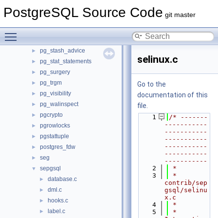
pg_logicalinspect
PostgreSQL Source Code
►
git master
pg_overexplain
►
pg_plan_advice
►
Toggle main menu visibility
pg_prewarm
►
pg_stash_advice
►
selinux.c
pg_stat_statements
►
pg_surgery
►
pg_trgm
►
Go to the
pg_visibility
►
documentation of this
pg_walinspect
►
file.
pgcrypto
►
    1
/* -------
-----------
pgrowlocks
►
-----------
pgstattuple
►
-----------
-----------
postgres_fdw
►
-----------
seg
►
-----------
    2
 *
sepgsql
▼
    3
 * 
database.c
►
contrib/sep
dml.c
gsql/selinu
►
x.c
hooks.c
►
    4
 *
label.c
►
    5
 * 