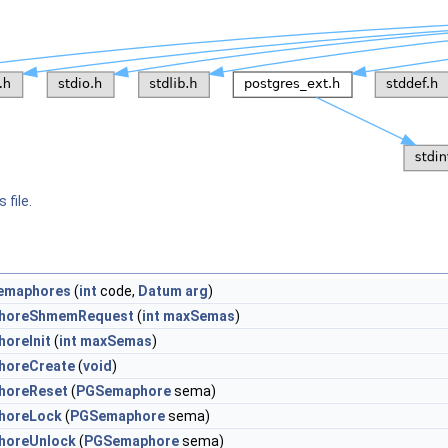
 file.
emaphores
(
int
code,
Datum
arg
)
horeShmemRequest
(
int
maxSemas
)
oreInit
(
int
maxSemas
)
horeCreate
(
void
)
horeReset
(
PGSemaphore
sema)
horeLock
(
PGSemaphore
sema)
horeUnlock
(
PGSemaphore
sema)