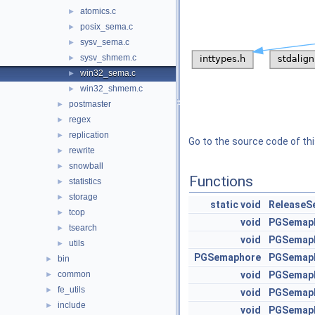
atomics.c
►
posix_sema.c
►
sysv_sema.c
►
sysv_shmem.c
►
win32_sema.c
►
win32_shmem.c
►
postmaster
►
regex
►
replication
►
Go to the source code of this
rewrite
►
snowball
►
Functions
statistics
►
storage
►
static
void
ReleaseS
tcop
►
void
PGSemap
tsearch
►
void
PGSemaph
utils
►
PGSemaphore
PGSemap
bin
►
common
void
PGSemap
►
fe_utils
►
void
PGSemap
include
►
void
PGSemap