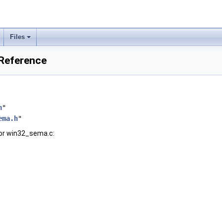
Files
 Reference
h
"
ema.h
"
or win32_sema.c: