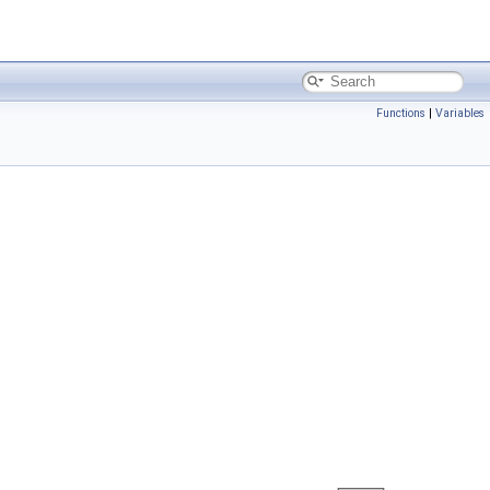
Functions
|
Variables