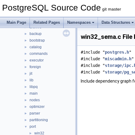
contrib
►
PostgreSQL Source Code
src
▼
git master
backend
▼
access
►
Main Page
Related Pages
Namespaces
Data Structures
archive
►
backup
►
win32_sema.c File
bootstrap
►
catalog
►
#include "
postgres.h
"
commands
►
#include "
miscadmin.h
"
executor
►
#include "
storage/ipc.
foreign
►
#include "
storage/pg_s
jit
►
lib
►
Include dependency graph f
libpq
►
main
►
nodes
►
optimizer
►
parser
►
partitioning
►
port
▼
win32
►