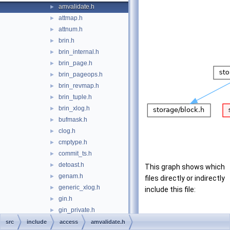
amvalidate.h
►
attmap.h
►
attnum.h
►
brin.h
►
brin_internal.h
►
brin_page.h
►
brin_pageops.h
►
brin_revmap.h
►
brin_tuple.h
►
brin_xlog.h
►
bufmask.h
►
clog.h
►
cmptype.h
►
commit_ts.h
►
detoast.h
►
This graph shows which
genam.h
►
files directly or indirectly
generic_xlog.h
►
include this file:
gin.h
►
gin_private.h
►
gin_tuple.h
►
src
include
access
amvalidate.h