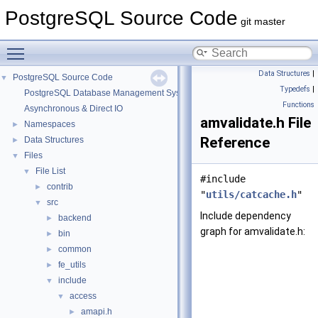
PostgreSQL Source Code
git master
Toggle main menu visibility
Data Structures
|
PostgreSQL Source Code
▼
Typedefs
|
PostgreSQL Database Management System
Functions
Asynchronous & Direct IO
amvalidate.h File
Namespaces
►
Reference
Data Structures
►
Files
▼
File List
▼
#include
contrib
►
"
utils/catcache.h
"
src
▼
Include dependency
backend
►
graph for amvalidate.h:
bin
►
common
►
fe_utils
►
include
▼
access
▼
amapi.h
►