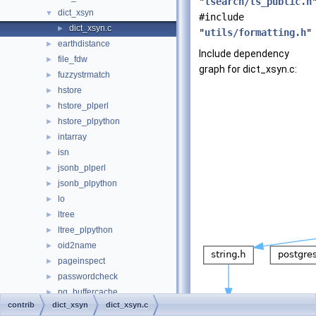
"
tsearch/ts_public.h
dict_xsyn
▼
#include
dict_xsyn.c
►
"
utils/formatting.h
"
earthdistance
►
Include dependency
file_fdw
►
graph for dict_xsyn.c:
fuzzystrmatch
►
hstore
►
hstore_plperl
►
hstore_plpython
►
intarray
►
isn
►
jsonb_plperl
►
jsonb_plpython
►
lo
►
ltree
►
ltree_plpython
►
oid2name
►
pageinspect
►
passwordcheck
►
pg_buffercache
►
contrib
dict_xsyn
dict_xsyn.c
pg_freespacemap
►