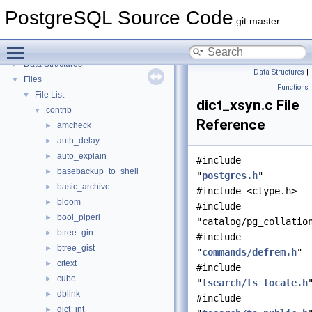
PostgreSQL Source Code
▼
PostgreSQL Source Code
PostgreSQL Database Management System
git master
Asynchronous & Direct IO
Toggle main menu visibility
Namespaces
►
Data Structures
►
Data Structures
|
Files
▼
Functions
File List
▼
dict_xsyn.c File
contrib
▼
Reference
amcheck
►
auth_delay
►
auto_explain
►
#include
basebackup_to_shell
►
"
postgres.h
"
basic_archive
►
#include <ctype.h>
bloom
►
#include
bool_plperl
►
"catalog/pg_collatio
btree_gin
►
#include
btree_gist
►
"
commands/defrem.h
"
citext
►
#include
cube
►
"
tsearch/ts_locale.h
dblink
►
#include
dict_int
►