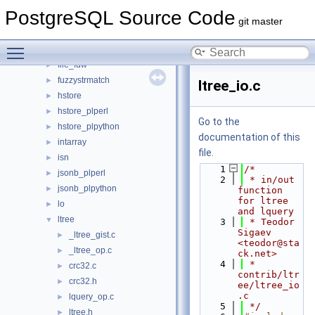
dblink
►
PostgreSQL Source Code
dict_int
►
git master
dict_xsyn
►
Toggle main menu visibility
earthdistance
►
file_fdw
►
fuzzystrmatch
►
ltree_io.c
hstore
►
hstore_plperl
►
Go to the
hstore_plpython
►
documentation of this
intarray
►
file.
isn
►
    1
/*
jsonb_plperl
►
    2
 * in/out 
jsonb_plpython
►
function 
for ltree 
lo
►
and lquery
ltree
▼
    3
 * Teodor 
Sigaev 
_ltree_gist.c
►
<teodor@sta
_ltree_op.c
►
ck.net>
    4
 * 
crc32.c
►
contrib/ltr
crc32.h
►
ee/ltree_io
.c
lquery_op.c
►
    5
 */
ltree.h
►