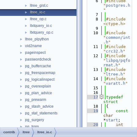
    6
#include 
"
postgres.h
ltree_gist.c
►
"
ltree_io.c
►
    7
ltree_op.c
    8
#include 
►
<ctype.h>
ltxtquery_io.c
►
    9
ltxtquery_op.c
►
   10
#include 
"
common/int
ltree_plpython
►
.h
"
oid2name
►
   11
#include 
"
crc32.h
"
pageinspect
►
   12
#include 
passwordcheck
►
"
libpq/pqfo
rmat.h
"
pg_buffercache
►
   13
#include 
pg_freespacemap
►
"
ltree.h
"
   14
#include 
pg_logicalinspect
►
"
varatt.h
"
pg_overexplain
►
   15
   16
pg_plan_advice
►
   17
typedef
pg_prewarm
►
struct
   18
{
pg_stash_advice
►
   19
const
pg_stat_statements
►
char
pg_surgery
*
start
;
►
   20
int
pg_trgm
►
len
;         
contrib
ltree
ltree_io.c
pg_visibility
►
/* length 