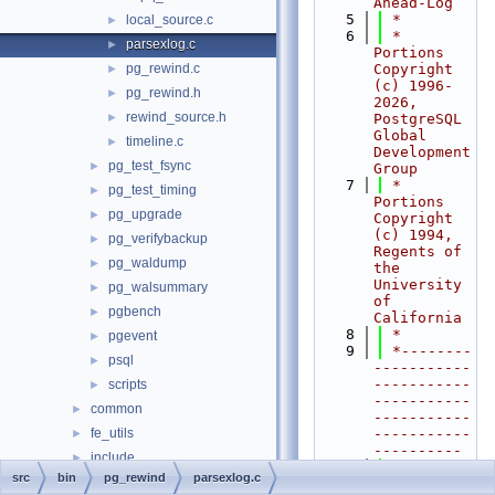
Ahead-Log
    5
 *
local_source.c
►
    6
 * 
parsexlog.c
►
Portions 
pg_rewind.c
Copyright 
►
(c) 1996-
pg_rewind.h
►
2026, 
rewind_source.h
►
PostgreSQL 
Global 
timeline.c
►
Development 
pg_test_fsync
►
Group
    7
 * 
pg_test_timing
►
Portions 
pg_upgrade
►
Copyright 
(c) 1994, 
pg_verifybackup
►
Regents of 
pg_waldump
►
the 
University 
pg_walsummary
►
of 
pgbench
►
California
    8
 *
pgevent
►
    9
 *--------
psql
►
-----------
-----------
scripts
►
-----------
common
►
-----------
fe_utils
-----------
►
----------
include
►
   10
 */
src
bin
pg_rewind
parsexlog.c
interfaces
►
   11