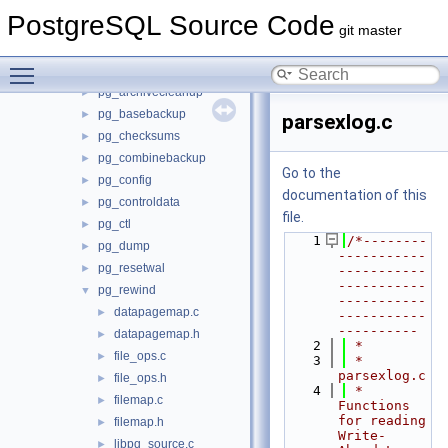
backend
►
PostgreSQL Source Code
bin
▼
git master
initdb
►
Toggle main menu visibility
pg_amcheck
►
pg_archivecleanup
►
pg_basebackup
►
parsexlog.c
pg_checksums
►
pg_combinebackup
►
Go to the
pg_config
►
documentation of this
pg_controldata
►
file.
pg_ctl
►
    1
/*--------
pg_dump
►
-----------
pg_resetwal
►
-----------
-----------
pg_rewind
▼
-----------
datapagemap.c
►
-----------
----------
datapagemap.h
►
    2
 *
file_ops.c
►
    3
 * 
parsexlog.c
file_ops.h
►
    4
 *    
filemap.c
►
Functions 
for reading 
filemap.h
►
Write-
libpq_source.c
►