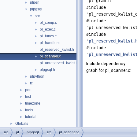
"pl_gram.h"
plperl
►
#include
plpgsql
▼
"pl_reserved_kwlist_
src
▼
#include
pl_comp.c
►
"pl_unreserved_kwlis
pl_exec.c
►
#include
pl_funcs.c
►
"
pl_reserved_kwlist.
pl_handler.c
►
#include
pl_reserved_kwlist.h
"
pl_unreserved_kwlis
pl_scanner.c
►
pl_unreserved_kwlist.h
Include dependency
plpgsql.h
►
graph for pl_scanner.c:
plpython
►
tcl
►
port
►
test
►
timezone
►
tools
►
tutorial
►
Globals
►
src
pl
plpgsql
src
pl_scanner.c