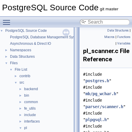
PostgreSQL Source Code
git master
Toggle main menu visibility
PostgreSQL Source Code
Data Structures
|
▼
PostgreSQL Database Management System
Macros
|
Functions
Asynchronous & Direct IO
|
Variables
pl_scanner.c File
Namespaces
►
Data Structures
►
Reference
Files
▼
File List
▼
#include
contrib
►
"
postgres.h
"
src
▼
#include
backend
►
"
mb/pg_wchar.h
"
bin
►
#include
common
►
"
parser/scanner.h
"
fe_utils
►
#include
include
►
"
plpgsql.h
"
interfaces
►
#include
pl
▼