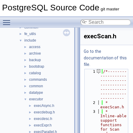
contrib
►
PostgreSQL Source Code
src
▼
git master
backend
►
Toggle main menu visibility
bin
►
common
►
fe_utils
►
execScan.h
include
▼
access
►
Go to the
archive
►
documentation of this
backup
►
file.
bootstrap
►
    1
/*--------
catalog
►
-----------
commands
►
-----------
-----------
common
►
-----------
datatype
►
-----------
----------
executor
▼
    2
 * 
execAsync.h
►
execScan.h
    3
 *      
execdebug.h
►
Inline-able 
execdesc.h
►
support 
functions 
execExpr.h
►
for Scan 
execParallel.h
►