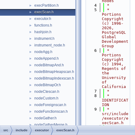
nodes
    4
 *
execPartition.h
►
    5
 * 
execScan.h
►
Portions 
executor.h
Copyright 
►
(c) 1996-
functions.h
►
2026, 
hashjoin.h
►
PostgreSQL 
Global 
instrument.h
►
Development 
instrument_node.h
►
Group
    6
 * 
nodeAgg.h
►
Portions 
nodeAppend.h
►
Copyright 
(c) 1994, 
nodeBitmapAnd.h
►
Regents of 
nodeBitmapHeapscan.h
►
the 
University 
nodeBitmapIndexscan.h
►
of 
nodeBitmapOr.h
►
California
    7
 *
nodeCtescan.h
►
    8
 * 
nodeCustom.h
►
IDENTIFICAT
ION
nodeForeignscan.h
►
    9
 *      
nodeFunctionscan.h
►
src/include
nodeGather.h
/executor/e
►
xecScan.h
nodeGatherMerge.h
►
   10
 *--------
src
include
executor
execScan.h
nodeGroup.h
►
-----------