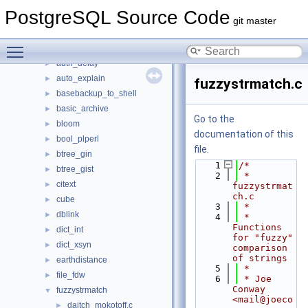
Files
▼
PostgreSQL Source Code
File List
▼
git master
contrib
▼
Toggle main menu visibility
amcheck
►
auth_delay
►
auto_explain
►
fuzzystrmatch.c
basebackup_to_shell
►
basic_archive
►
Go to the
bloom
►
documentation of this
bool_plperl
►
file.
btree_gin
►
    1
/*
btree_gist
►
    2
 * 
citext
►
fuzzystrmat
ch.c
cube
►
    3
 *
dblink
►
    4
 * 
Functions 
dict_int
►
for "fuzzy" 
dict_xsyn
►
comparison 
of strings
earthdistance
►
    5
 *
file_fdw
►
    6
 * Joe 
Conway 
fuzzystrmatch
▼
<mail@joeco
daitch_mokotoff.c
►