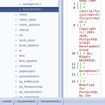
nway.com>
    7
 *
dmetaphone.c
►
    8
 * 
fuzzystrmatch.c
►
contrib/fuz
hstore
zystrmatch/
►
fuzzystrmat
hstore_plperl
►
ch.c
hstore_plpython
►
    9
 * 
Copyright 
intarray
►
(c) 2001-
isn
►
2026, 
PostgreSQL 
jsonb_plperl
►
Global 
jsonb_plpython
►
Development 
Group
lo
►
   10
 * ALL 
ltree
►
RIGHTS 
RESERVED;
ltree_plpython
►
   11
 *
oid2name
►
   12
 * 
metaphone()
pageinspect
►
   13
 * -------
passwordcheck
►
----
   14
 * 
pg_buffercache
►
Modified 
pg_freespacemap
►
for 
pg_logicalinspect
PostgreSQL 
►
by Joe 
pg_overexplain
►
Conway.
contrib
fuzzystrmatch
fuzzystrmatch.c
pg_plan_advice
►
   15
 * Based 