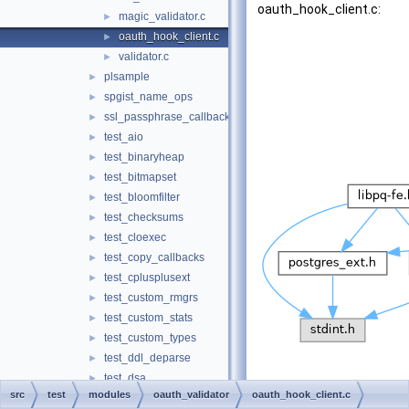
oauth_hook_client.c:
magic_validator.c
►
oauth_hook_client.c
►
validator.c
►
plsample
►
spgist_name_ops
►
ssl_passphrase_callback
►
test_aio
►
test_binaryheap
►
test_bitmapset
►
test_bloomfilter
►
test_checksums
►
test_cloexec
►
test_copy_callbacks
►
test_cplusplusext
►
test_custom_rmgrs
►
test_custom_stats
►
test_custom_types
►
test_ddl_deparse
►
test_dsa
►
src
test
modules
oauth_validator
oauth_hook_client.c
test_dsm_registry
►