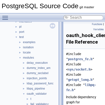
bin
►
PostgreSQL Source Code
common
►
git master
fe_utils
►
Toggle main menu visibility
include
►
interfaces
►
Functions
|
pl
►
Variables
port
►
oauth_hook_clien
test
▼
File Reference
examples
►
isolation
►
locale
►
#include
modules
▼
"
postgres_fe.h
"
delay_execution
►
#include
dummy_index_am
►
<
sys/socket.h
>
dummy_seclabel
►
#include
injection_points
►
"
getopt_long.h
"
ldap_password_func
►
#include "
libpq-
libpq_pipeline
►
fe.h
"
oauth_validator
▼
Include dependency
t
►
graph for
fail_validator.c
►