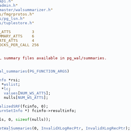
api.h
"
admin.h
"
master/walsummarizer.h
"
s/fmgrprotos.h"
s/pg_lsn.h
"
s/tuplestore.h
"
_ATTS         3
MMARY_ATTS    6
ATE_ATTS      4
OCKS_PER_CALL 256
L summary files available in pg_wal/summaries.
al_summaries
(
PG_FUNCTION_ARGS
)
nfo
 *rsi;
 *
wslist
;
 *
lc
;
values
[
NUM_WS_ATTS
];
  nulls[
NUM_WS_ATTS
];
alizedSRF
(fcinfo, 0);
urnSetInfo
 *) fcinfo->resultinfo;
ls, 0, 
sizeof
(nulls));
etWalSummaries
(0, 
InvalidXLogRecPtr
, 
InvalidXLogRecPtr
);