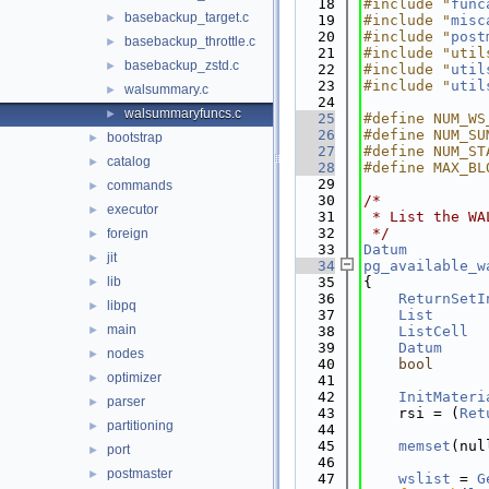
   18
#include "
func
basebackup_target.c
►
   19
#include "
misc
   20
#include "
post
basebackup_throttle.c
►
   21
#include "util
basebackup_zstd.c
►
   22
#include "
util
   23
#include "
util
walsummary.c
►
   24
walsummaryfuncs.c
►
   25
#define NUM_WS
   26
#define NUM_SU
bootstrap
►
   27
#define NUM_ST
catalog
►
   28
#define MAX_BL
   29
commands
►
   30
/*
executor
►
   31
 * List the WA
   32
 */
foreign
►
   33
Datum
jit
►
   34
pg_available_w
lib
   35
{
►
   36
ReturnSetI
libpq
►
   37
List
      
main
►
   38
ListCell
  
   39
Datum
nodes
►
   40
bool
      
optimizer
►
   41
   42
InitMateri
parser
►
   43
    rsi = (
Ret
partitioning
►
   44
   45
memset
(nul
port
►
   46
postmaster
►
   47
wslist
 = 
G