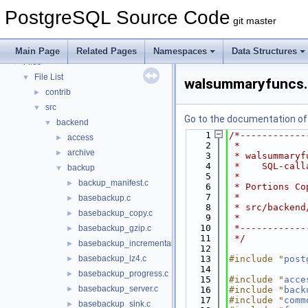
PostgreSQL Database Management System
PostgreSQL Source Code
Asynchronous & Direct IO
git master
Namespaces
►
Data Structures
►
Main Page
Related Pages
Namespaces
Data Structures
Files
▼
File List
▼
walsummaryfuncs.
contrib
►
src
▼
Go to the documentation of t
backend
▼
    1
/*------------
access
►
    2
 *
archive
►
    3
 * walsummaryf
    4
 *    SQL-call
backup
▼
    5
 *
backup_manifest.c
►
    6
 * Portions Co
    7
 *
basebackup.c
►
    8
 * src/backend
basebackup_copy.c
►
    9
 *
   10
 *------------
basebackup_gzip.c
►
   11
 */
basebackup_incremental.c
►
   12
basebackup_lz4.c
   13
#include "
post
►
   14
basebackup_progress.c
►
   15
#include "
acce
basebackup_server.c
►
   16
#include "
back
   17
#include "
comm
basebackup_sink.c
►