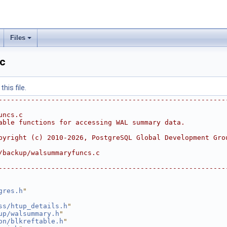
Files
c
his file.
--------------------------------------------------------
uncs.c
able functions for accessing WAL summary data.
pyright (c) 2010-2026, PostgreSQL Global Development Gro
/backup/walsummaryfuncs.c
--------------------------------------------------------
gres.h
"
ss/htup_details.h
"
up/walsummary.h
"
on/blkreftable.h
"