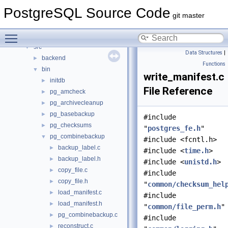
Data Structures
►
PostgreSQL Source Code
Files
▼
git master
File List
▼
Toggle main menu visibility
contrib
►
src
▼
Data Structures
|
backend
►
Functions
bin
▼
write_manifest.c
initdb
►
File Reference
pg_amcheck
►
pg_archivecleanup
►
pg_basebackup
►
#include
pg_checksums
►
"
postgres_fe.h
"
pg_combinebackup
▼
#include <fcntl.h>
backup_label.c
►
#include <
time.h
>
backup_label.h
►
#include <
unistd.h
>
copy_file.c
►
#include
copy_file.h
►
"
common/checksum_hel
load_manifest.c
►
#include
load_manifest.h
►
"
common/file_perm.h
"
pg_combinebackup.c
►
#include
reconstruct.c
►