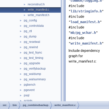
"
common/logging.h
"
reconstruct.h
►
#include
write_manifest.c
►
"
lib/stringinfo.h
"
write_manifest.h
►
#include
pg_config
►
"
load_manifest.h
"
pg_controldata
►
#include
pg_ctl
►
"
mb/pg_wchar.h
"
pg_dump
►
#include
pg_resetwal
►
"
write_manifest.h
"
pg_rewind
►
Include dependency
pg_test_fsync
►
graph for
pg_test_timing
►
write_manifest.c:
pg_upgrade
►
pg_verifybackup
►
pg_waldump
►
pg_walsummary
►
pgbench
►
pgevent
►
psql
►
scripts
►
src
bin
pg_combinebackup
write_manifest.c
common
►