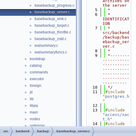
archives on 
the server
basebackup_progress.c
►
    5
 *
basebackup_server.c
►
    6
 * 
basebackup_sink.c
IDENTIFICAT
►
ION
basebackup_target.c
►
    7
 *    
basebackup_throttle.c
►
src/backend
/backup/bas
basebackup_zstd.c
►
ebackup_ser
walsummary.c
►
ver.c
    8
 *
walsummaryfuncs.c
►
    9
 *--------
bootstrap
►
-----------
-----------
catalog
►
-----------
commands
►
-----------
-----------
executor
►
----------
foreign
►
   10
 */
   11
#include 
jit
►
"
postgres.h
lib
►
"
   12
libpq
►
   13
#include 
main
►
"
access/xac
nodes
t.h
"
►
   14
#include 
optimizer
►
"
backup/bas
src
backend
backup
basebackup_server.c
parser
►
ebackup_sin