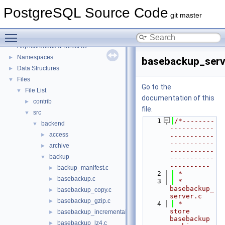
PostgreSQL Source Code
git master
PostgreSQL Source Code
▼
Toggle main menu visibility
PostgreSQL Database Management System
Asynchronous & Direct IO
Namespaces
►
basebackup_serv
Data Structures
►
Files
▼
Go to the
File List
▼
documentation of this
contrib
►
file.
src
▼
    1
/*--------
backend
▼
-----------
access
►
-----------
-----------
archive
►
-----------
backup
▼
-----------
----------
backup_manifest.c
►
    2
 *
basebackup.c
►
    3
 * 
basebackup_
basebackup_copy.c
►
server.c
basebackup_gzip.c
►
    4
 *    
store 
basebackup_incremental.c
►
basebackup 
basebackup_lz4.c
►