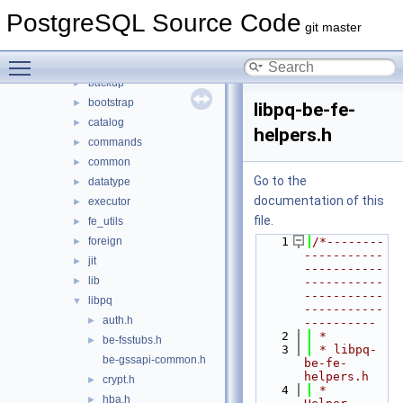
fe_utils
►
PostgreSQL Source Code
include
▼
git master
access
►
Toggle main menu visibility
archive
►
backup
►
bootstrap
►
libpq-be-fe-
catalog
►
helpers.h
commands
►
common
►
Go to the
datatype
►
documentation of this
executor
►
file.
fe_utils
►
foreign
    1
/*--------
►
-----------
jit
►
-----------
lib
►
-----------
-----------
libpq
▼
-----------
auth.h
►
----------
    2
 *
be-fsstubs.h
►
    3
 * libpq-
be-gssapi-common.h
be-fe-
helpers.h
crypt.h
►
    4
 *    
hba.h
►