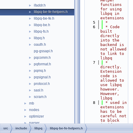
Helper 
functions 
ifaddr.h
►
for using 
libpq-be-fe-helpers.h
►
libpq in 
extensions
libpq-be-fe.h
►
    5
 *
libpq-be.h
►
    6
 * Code 
built 
libpq-fs.h
►
directly 
libpq.h
►
into the 
oauth.h
backend is 
►
not allowed 
pg-gssapi.h
to link to 
pqcomm.h
►
libpq
    7
 * 
pqformat.h
►
directly. 
pqmq.h
►
Extension 
code is 
pqsignal.h
►
allowed to 
protocol.h
►
use libpq 
however. 
sasl.h
►
However, 
scram.h
►
libpq
    8
 * used in 
mb
►
extensions 
nodes
►
has to be 
careful not 
optimizer
►
to block 
parser
►
inside 
src
include
libpq
libpq-be-fe-helpers.h
libpq, 
partitioning
►