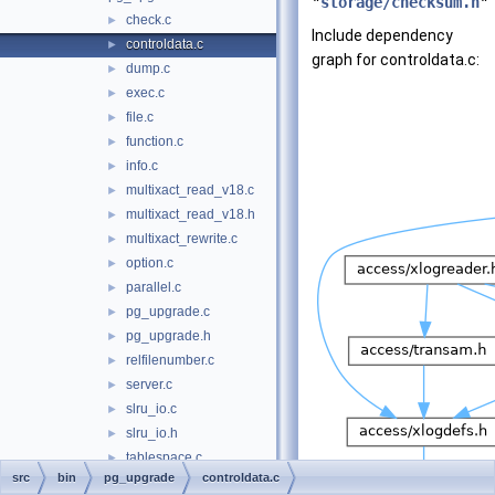
"
storage/checksum.h
"
check.c
►
Include dependency
controldata.c
►
graph for controldata.c:
dump.c
►
exec.c
►
file.c
►
function.c
►
info.c
►
multixact_read_v18.c
►
multixact_read_v18.h
►
multixact_rewrite.c
►
option.c
►
parallel.c
►
pg_upgrade.c
►
pg_upgrade.h
►
relfilenumber.c
►
server.c
►
slru_io.c
►
slru_io.h
►
tablespace.c
►
src
bin
pg_upgrade
controldata.c
task.c
►