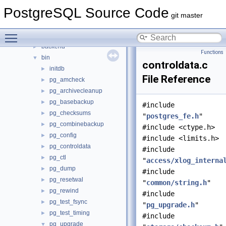
Files
▼
PostgreSQL Source Code
File List
▼
git master
contrib
►
Toggle main menu visibility
src
▼
backend
►
Functions
bin
▼
controldata.c
initdb
►
File Reference
pg_amcheck
►
pg_archivecleanup
►
pg_basebackup
►
#include
pg_checksums
►
"
postgres_fe.h
"
pg_combinebackup
►
#include <ctype.h>
pg_config
►
#include <limits.h>
pg_controldata
►
#include
pg_ctl
►
"
access/xlog_interna
pg_dump
►
#include
pg_resetwal
►
"
common/string.h
"
pg_rewind
►
#include
pg_test_fsync
►
"
pg_upgrade.h
"
pg_test_timing
►
#include
pg_upgrade
▼