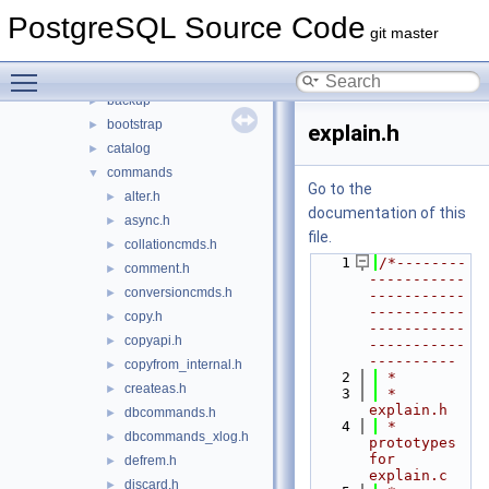
fe_utils
►
PostgreSQL Source Code
include
▼
git master
access
►
Toggle main menu visibility
archive
►
backup
►
bootstrap
►
explain.h
catalog
►
commands
▼
Go to the
alter.h
►
documentation of this
async.h
►
file.
collationcmds.h
►
    1
/*--------
comment.h
►
-----------
conversioncmds.h
►
-----------
-----------
copy.h
►
-----------
copyapi.h
►
-----------
----------
copyfrom_internal.h
►
    2
 *
createas.h
►
    3
 * 
explain.h
dbcommands.h
►
    4
 *    
dbcommands_xlog.h
►
prototypes 
for 
defrem.h
►
explain.c
discard.h
►