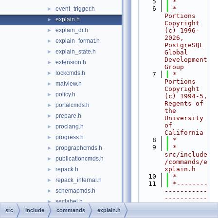
    5
 *
    6
 * 
event_trigger.h
►
Portions 
explain.h
►
Copyright 
explain_dr.h
(c) 1996-
►
2026, 
explain_format.h
►
PostgreSQL 
explain_state.h
►
Global 
Development 
extension.h
►
Group
lockcmds.h
►
    7
 * 
Portions 
matview.h
►
Copyright 
policy.h
►
(c) 1994-5, 
Regents of 
portalcmds.h
►
the 
prepare.h
►
University 
of 
proclang.h
►
California
progress.h
►
    8
 *
    9
 * 
propgraphcmds.h
►
src/include
publicationcmds.h
►
/commands/e
xplain.h
repack.h
►
   10
 *
repack_internal.h
►
   11
 *--------
schemacmds.h
-----------
►
-----------
seclabel.h
►
-----------
src
include
commands
explain.h
sequence.h
►
-----------