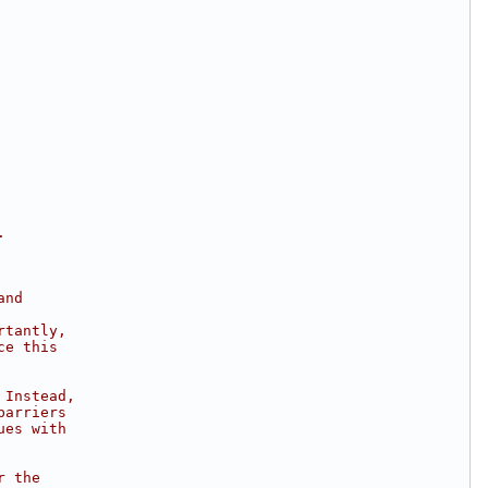
.
and
rtantly,
ce this
 Instead,
barriers
ues with
r the