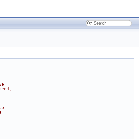
-----
ve
send,
r
up
a
-----