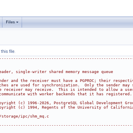
Files
his file.
--------------------------------------------------------
eader, single-writer shared memory message queue
nder and the receiver must have a PGPROC; their respecti
ches are used for synchronization.  Only the sender may 
e receiver may receive.  This is intended to allow a use
communicate with worker backends that it has registered.
pyright (c) 1996-2026, PostgreSQL Global Development Gro
pyright (c) 1994, Regents of the University of Californi
/storage/ipc/shm_mq.c
--------------------------------------------------------