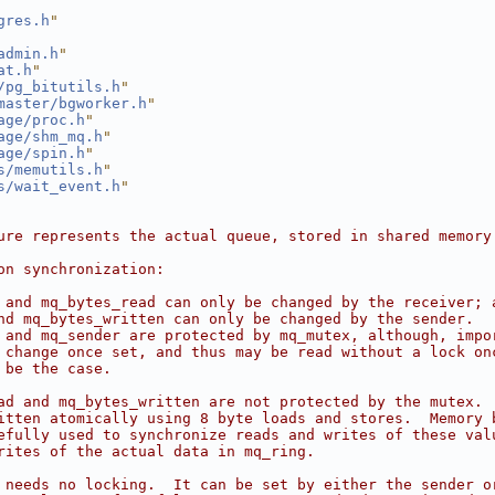
gres.h
"
admin.h
"
at.h
"
/pg_bitutils.h
"
master/bgworker.h
"
age/proc.h
"
age/shm_mq.h
"
age/spin.h
"
s/memutils.h
"
s/wait_event.h
"
ure represents the actual queue, stored in shared memory
on synchronization:
 and mq_bytes_read can only be changed by the receiver; 
nd mq_bytes_written can only be changed by the sender.
 and mq_sender are protected by mq_mutex, although, impo
 change once set, and thus may be read without a lock on
 be the case.
ad and mq_bytes_written are not protected by the mutex. 
itten atomically using 8 byte loads and stores.  Memory 
efully used to synchronize reads and writes of these val
rites of the actual data in mq_ring.
 needs no locking.  It can be set by either the sender o