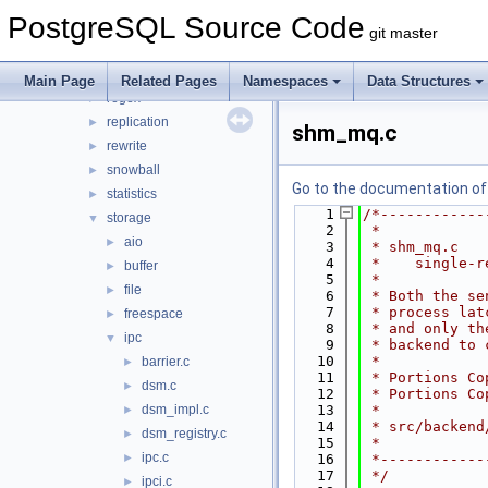
parser
►
PostgreSQL Source Code
partitioning
►
git master
port
►
postmaster
►
Main Page
Related Pages
Namespaces
Data Structures
regex
►
replication
►
shm_mq.c
rewrite
►
snowball
►
Go to the documentation of t
statistics
►
    1
/*------------
storage
▼
    2
 *
aio
►
    3
 * shm_mq.c
    4
 *    single-r
buffer
►
    5
 *
file
►
    6
 * Both the se
    7
 * process lat
freespace
►
    8
 * and only th
ipc
▼
    9
 * backend to 
   10
 *
barrier.c
►
   11
 * Portions Co
dsm.c
►
   12
 * Portions Co
dsm_impl.c
   13
 *
►
   14
 * src/backend
dsm_registry.c
►
   15
 *
ipc.c
►
   16
 *------------
   17
 */
ipci.c
►