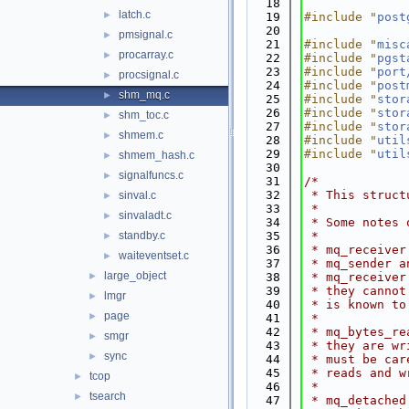
   18
latch.c
►
   19
#include "
post
   20
pmsignal.c
►
   21
#include "
misc
procarray.c
►
   22
#include "
pgst
   23
#include "
port
procsignal.c
►
   24
#include "
post
shm_mq.c
►
   25
#include "
stor
   26
#include "
stor
shm_toc.c
►
   27
#include "
stor
shmem.c
►
   28
#include "
util
   29
#include "
util
shmem_hash.c
►
   30
signalfuncs.c
►
   31
/*
   32
 * This struct
sinval.c
►
   33
 *
sinvaladt.c
►
   34
 * Some notes 
standby.c
   35
 *
►
   36
 * mq_receiver
waiteventset.c
►
   37
 * mq_sender a
large_object
►
   38
 * mq_receiver
   39
 * they cannot
lmgr
►
   40
 * is known to
page
►
   41
 *
   42
 * mq_bytes_re
smgr
►
   43
 * they are wr
sync
►
   44
 * must be car
   45
 * reads and w
tcop
►
   46
 *
tsearch
►
   47
 * mq_detached