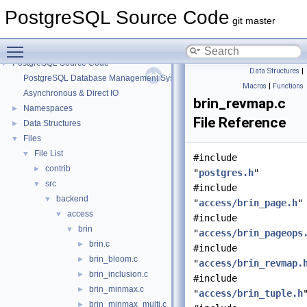
PostgreSQL Source Code
git master
Toggle main menu visibility
PostgreSQL Source Code
▼
Data Structures
|
PostgreSQL Database Management System
Macros
|
Functions
Asynchronous & Direct IO
brin_revmap.c
Namespaces
►
File Reference
Data Structures
►
Files
▼
File List
▼
#include
contrib
►
"
postgres.h
"
src
▼
#include
backend
▼
"
access/brin_page.h
"
access
▼
#include
brin
▼
"
access/brin_pageops
brin.c
►
#include
brin_bloom.c
►
"
access/brin_revmap.
brin_inclusion.c
►
#include
brin_minmax.c
►
"
access/brin_tuple.h
brin_minmax_multi.c
►