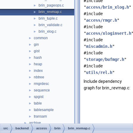
#include
brin_pageops.c
►
"
access/brin_xlog.h
"
brin_revmap.c
►
#include
brin_tuple.c
►
"
access/rmgr.h
"
brin_validate.c
►
#include
brin_xlog.c
►
"
access/xloginsert.h
common
►
#include
gin
►
"
miscadmin.h
"
gist
►
#include
hash
►
"
storage/bufmgr.h
"
heap
►
#include
index
►
"
utils/rel.h
"
nbtree
►
Include dependency
rmgrdesc
►
graph for brin_revmap.c:
sequence
►
spgist
►
table
►
tablesample
►
transam
►
archive
►
src
backend
access
brin
brin_revmap.c
backup
►