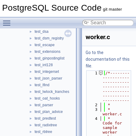
test_custom_rmgrs
PostgreSQL Source Code
►
git master
test_custom_stats
►
test_custom_types
►
Toggle main menu visibility
test_ddl_deparse
►
test_dsa
►
worker.c
test_dsm_registry
►
test_escape
►
test_extensions
►
Go to the
test_ginpostinglist
►
documentation of this
test_int128
►
file.
test_integerset
►
    1
/*--------
-----------
test_json_parser
►
-----------
test_lfind
►
-----------
-----------
test_lwlock_tranches
►
-----------
test_oat_hooks
►
-----------
    2
 *
test_parser
►
    3
 * 
test_plan_advice
►
worker.c
test_predtest
    4
 *      
►
Code for 
test_radixtree
►
sample 
test_rbtree
►
worker 