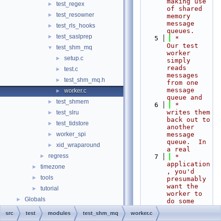
making use 
test_regex
►
of shared 
test_resowner
►
memory 
message 
test_rls_hooks
►
queues.
test_saslprep
►
    5
 *      
Our test 
test_shm_mq
▼
worker 
setup.c
►
simply 
reads 
test.c
►
messages 
test_shm_mq.h
►
from one 
message 
worker.c
►
queue and
test_shmem
►
    6
 *      
writes them 
test_slru
►
back out to 
test_tidstore
►
another 
worker_spi
message 
►
queue.  In 
xid_wraparound
►
a real
regress
►
    7
 *      
application
timezone
►
, you'd 
tools
►
presumably 
want the 
tutorial
►
worker to 
Globals
►
do some 
more
src
test
modules
test_shm_mq
worker.c
    8
 *      