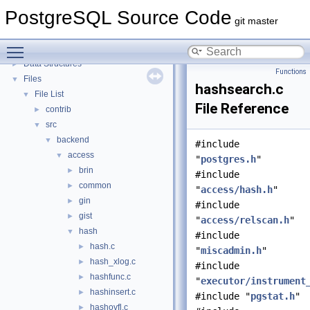
PostgreSQL Source Code
▼
PostgreSQL Source Code
PostgreSQL Database Management System
git master
Asynchronous & Direct IO
Toggle main menu visibility
Namespaces
►
Data Structures
►
Functions
Files
▼
hashsearch.c
File List
▼
File Reference
contrib
►
src
▼
backend
▼
#include
access
▼
"
postgres.h
"
brin
►
#include
common
►
"
access/hash.h
"
gin
►
#include
gist
►
"
access/relscan.h
"
hash
▼
#include
hash.c
►
"
miscadmin.h
"
hash_xlog.c
►
#include
hashfunc.c
►
"
executor/instrument
hashinsert.c
►
#include "
pgstat.h
"
hashovfl.c
►