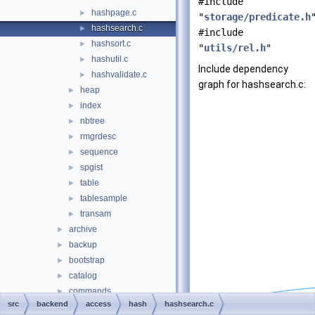
#include
hashpage.c
►
"
storage/predicate.h
hashsearch.c
►
#include
hashsort.c
►
"
utils/rel.h
"
hashutil.c
►
Include dependency
hashvalidate.c
►
graph for hashsearch.c:
heap
►
index
►
nbtree
►
rmgrdesc
►
sequence
►
spgist
►
table
►
tablesample
►
transam
►
archive
►
backup
►
bootstrap
►
catalog
►
commands
►
src
backend
access
hash
hashsearch.c
executor
►