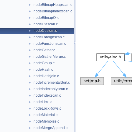
nodeBitmapHeapscan.c
►
nodeBitmapIndexscan.c
►
nodeBitmapOr.c
►
nodeCtescan.c
►
nodeCustom.c
►
nodeForeignscan.c
►
nodeFunctionscan.c
►
nodeGather.c
►
nodeGatherMerge.c
►
nodeGroup.c
►
nodeHash.c
►
nodeHashjoin.c
►
nodeIncrementalSort.c
►
nodeIndexonlyscan.c
►
nodeIndexscan.c
►
nodeLimit.c
►
nodeLockRows.c
►
nodeMaterial.c
►
nodeMemoize.c
►
nodeMergeAppend.c
►