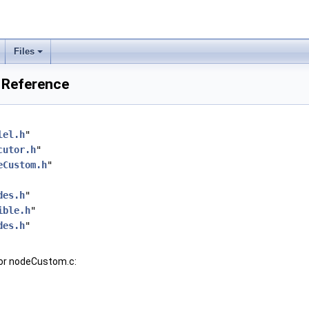
Files
 Reference
lel.h
"
cutor.h
"
eCustom.h
"
des.h
"
ible.h
"
des.h
"
for nodeCustom.c: