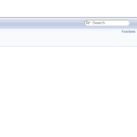
Functions