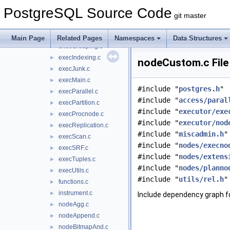
execAsync.c
►
PostgreSQL Source Code
execCurrent.c
►
git master
execExpr.c
►
execExprInterp.c
►
Main Page
Related Pages
Namespaces
Data Structures
execGrouping.c
►
execIndexing.c
►
nodeCustom.c File
execJunk.c
►
execMain.c
►
#include "
postgres.h
"
execParallel.c
►
#include "
access/paral
execPartition.c
►
#include "
executor/exe
execProcnode.c
►
#include "
executor/nod
execReplication.c
►
#include "
miscadmin.h
"
execScan.c
►
#include "
nodes/execno
execSRF.c
►
#include "
nodes/extens
execTuples.c
►
#include "
nodes/planno
execUtils.c
►
#include "
utils/rel.h
"
functions.c
►
instrument.c
►
Include dependency graph 
nodeAgg.c
►
nodeAppend.c
►
nodeBitmapAnd.c
►