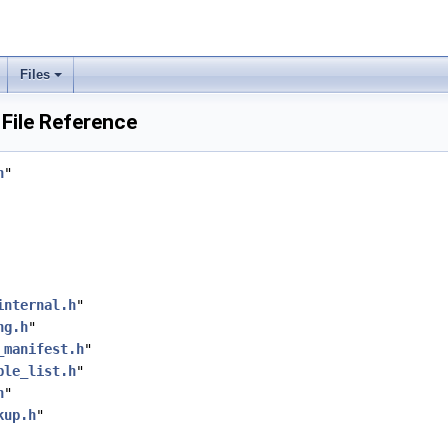
Files
File Reference
h
"
internal.h
"
ng.h
"
_manifest.h
"
ple_list.h
"
h
"
kup.h
"