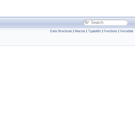
Data Structures
|
Macros
|
Typedefs
|
Functions
|
Variables