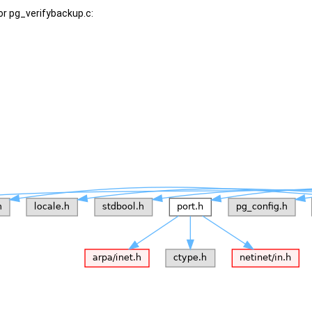
or pg_verifybackup.c: