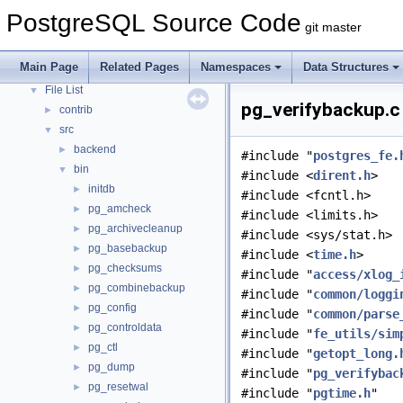
Asynchronous & Direct IO
PostgreSQL Source Code
git master
Namespaces
►
Data Structures
►
Main Page
Related Pages
Namespaces
Data Structures
Files
▼
File List
▼
pg_verifybackup.c 
contrib
►
src
▼
backend
►
#include "
postgres_fe.
bin
▼
#include <
dirent.h
>
initdb
►
#include <fcntl.h>
pg_amcheck
►
#include <limits.h>
pg_archivecleanup
►
#include <sys/stat.h>
pg_basebackup
►
#include <
time.h
>
pg_checksums
►
#include "
access/xlog_
pg_combinebackup
►
#include "
common/loggi
pg_config
►
#include "
common/parse
pg_controldata
►
#include "
fe_utils/sim
pg_ctl
►
#include "
getopt_long.
pg_dump
►
#include "
pg_verifybac
pg_resetwal
►
#include "
pgtime.h
"