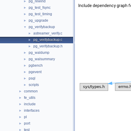
pg_rewind
►
Include dependency graph f
pg_test_fsync
►
pg_test_timing
►
pg_upgrade
►
pg_verifybackup
▼
astreamer_verify.c
►
pg_verifybackup.c
►
pg_verifybackup.h
►
pg_waldump
►
pg_walsummary
►
pgbench
►
pgevent
►
psql
►
scripts
►
common
►
fe_utils
►
include
►
interfaces
►
pl
►
port
►
test
►