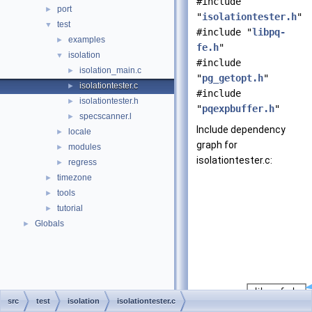
#include
port
►
"
isolationtester.h
"
test
▼
#include "
libpq-
examples
►
fe.h
"
isolation
▼
#include
isolation_main.c
►
"
pg_getopt.h
"
isolationtester.c
►
#include
isolationtester.h
►
"
pqexpbuffer.h
"
specscanner.l
►
Include dependency
locale
►
graph for
modules
►
isolationtester.c:
regress
►
timezone
►
tools
►
tutorial
►
Globals
►
src
test
isolation
isolationtester.c