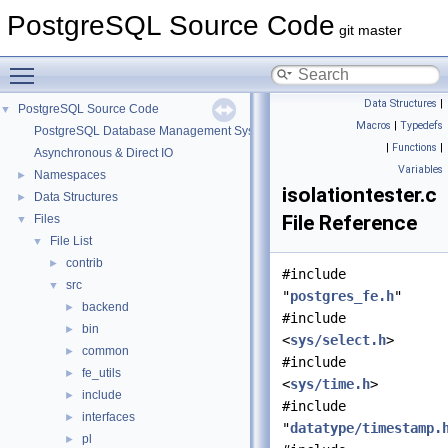
PostgreSQL Source Code
git master
Toggle main menu visibility
Data Structures
|
PostgreSQL Source Code
▼
Macros
|
Typedefs
PostgreSQL Database Management System
|
Functions
|
Asynchronous & Direct IO
Variables
Namespaces
►
isolationtester.c
Data Structures
►
File Reference
Files
▼
File List
▼
contrib
►
#include
src
▼
"
postgres_fe.h
"
backend
►
#include
bin
►
<
sys/select.h
>
common
►
#include
fe_utils
►
<
sys/time.h
>
include
►
#include
interfaces
►
"
datatype/timestamp.
pl
►