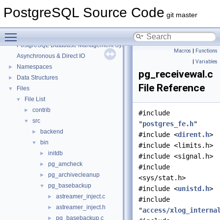
PostgreSQL Source Code
git master
Toggle main menu visibility
PostgreSQL Source Code
▼
PostgreSQL Database Management System
Macros
|
Functions
Asynchronous & Direct IO
|
Variables
Namespaces
►
pg_receivewal.c
Data Structures
►
File Reference
Files
▼
File List
▼
contrib
►
#include
src
▼
"
postgres_fe.h
"
backend
►
#include <
dirent.h
>
bin
▼
#include <limits.h>
initdb
►
#include <signal.h>
pg_amcheck
►
#include
pg_archivecleanup
►
<sys/stat.h>
pg_basebackup
▼
#include <
unistd.h
>
astreamer_inject.c
►
#include
astreamer_inject.h
►
"
access/xlog_interna
pg_basebackup.c
►