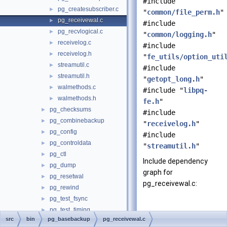
#include
pg_createsubscriber.c
►
"
common/file_perm.h
"
pg_receivewal.c
►
#include
pg_recvlogical.c
►
"
common/logging.h
"
receivelog.c
►
#include
receivelog.h
►
"
fe_utils/option_uti
streamutil.c
►
#include
streamutil.h
►
"
getopt_long.h
"
walmethods.c
►
#include "
libpq-
walmethods.h
►
fe.h
"
pg_checksums
►
#include
pg_combinebackup
►
"
receivelog.h
"
pg_config
►
#include
pg_controldata
►
"
streamutil.h
"
pg_ctl
►
Include dependency
pg_dump
►
graph for
pg_resetwal
►
pg_receivewal.c:
pg_rewind
►
pg_test_fsync
►
pg_test_timing
►
src
bin
pg_basebackup
pg_receivewal.c
pg_upgrade
►