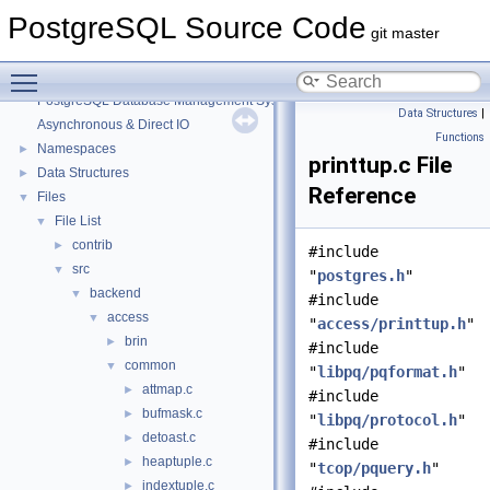
PostgreSQL Source Code
git master
Toggle main menu visibility
PostgreSQL Source Code
▼
PostgreSQL Database Management System
Data Structures
|
Asynchronous & Direct IO
Functions
Namespaces
►
printtup.c File
Data Structures
►
Reference
Files
▼
File List
▼
contrib
►
#include
src
▼
"
postgres.h
"
backend
▼
#include
access
▼
"
access/printtup.h
"
brin
►
#include
common
▼
"
libpq/pqformat.h
"
attmap.c
►
#include
bufmask.c
►
"
libpq/protocol.h
"
detoast.c
►
#include
heaptuple.c
►
"
tcop/pquery.h
"
indextuple.c
►