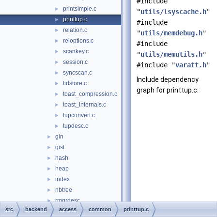
#include
printsimple.c
►
"
utils/lsyscache.h
"
printtup.c
►
#include
relation.c
►
"
utils/memdebug.h
"
reloptions.c
►
#include
scankey.c
►
"
utils/memutils.h
"
session.c
►
#include "
varatt.h
"
syncscan.c
►
Include dependency
tidstore.c
►
graph for printtup.c:
toast_compression.c
►
toast_internals.c
►
tupconvert.c
►
tupdesc.c
►
gin
►
gist
►
hash
►
heap
►
index
►
nbtree
►
rmgrdesc
►
src
backend
access
common
printtup.c
sequence
►