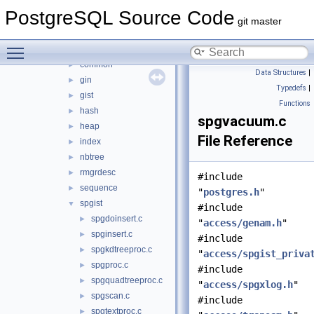
src
▼
PostgreSQL Source Code
backend
▼
git master
access
▼
Toggle main menu visibility
brin
►
common
►
Data Structures
|
gin
►
Typedefs
|
gist
►
Functions
hash
►
spgvacuum.c
heap
►
File Reference
index
►
nbtree
►
rmgrdesc
►
#include
sequence
►
"
postgres.h
"
spgist
▼
#include
spgdoinsert.c
►
"
access/genam.h
"
spginsert.c
►
#include
spgkdtreeproc.c
►
"
access/spgist_priva
spgproc.c
►
#include
spgquadtreeproc.c
►
"
access/spgxlog.h
"
spgscan.c
►
#include
spgtextproc.c
►