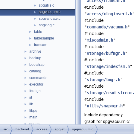
"
access/transam.h
"
spgutils.c
►
#include
spgvacuum.c
►
"
access/xloginsert.h
spgvalidate.c
►
#include
spgxlog.c
►
"
commands/vacuum.h
"
table
►
#include
tablesample
►
"
miscadmin.h
"
transam
►
#include
archive
►
"
storage/bufmgr.h
"
backup
►
#include
bootstrap
►
"
storage/indexfsm.h
"
catalog
►
#include
commands
►
"
storage/lmgr.h
"
executor
►
#include
foreign
►
"
storage/read_stream
jit
►
#include
lib
►
"
utils/snapmgr.h
"
libpq
►
Include dependency
main
►
graph for spgvacuum.c:
nodes
►
src
backend
access
spgist
spgvacuum.c
optimizer
►