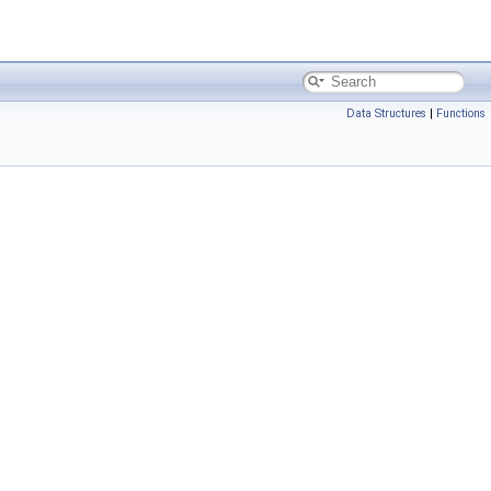
Data Structures
|
Functions