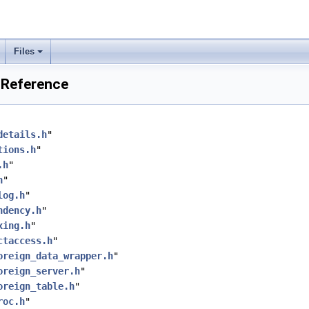
Files
 Reference
details.h
"
tions.h
"
.h
"
h
"
log.h
"
ndency.h
"
xing.h
"
ctaccess.h
"
oreign_data_wrapper.h
"
oreign_server.h
"
oreign_table.h
"
roc.h
"