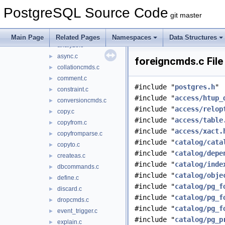
commands
▼
PostgreSQL Source Code
aggregatecmds.c
►
git master
alter.c
►
amcmds.c
►
Main Page
Related Pages
Namespaces
Data Structures
analyze.c
►
async.c
►
foreigncmds.c File
collationcmds.c
►
comment.c
►
#include "
postgres.h
"
constraint.c
►
#include "
access/htup_
conversioncmds.c
►
#include "
access/relop
copy.c
►
#include "
access/table
copyfrom.c
►
#include "
access/xact.
copyfromparse.c
►
#include "
catalog/cata
copyto.c
►
#include "
catalog/depe
createas.c
►
#include "
catalog/inde
dbcommands.c
►
#include "
catalog/obje
define.c
►
#include "
catalog/pg_f
discard.c
►
#include "
catalog/pg_f
dropcmds.c
►
#include "
catalog/pg_f
event_trigger.c
►
#include "
catalog/pg_p
explain.c
►