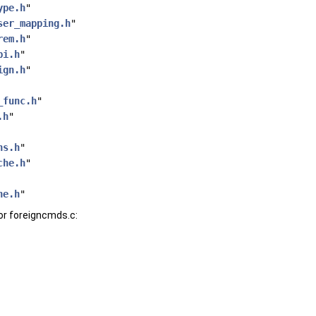
ype.h
"
ser_mapping.h
"
rem.h
"
pi.h
"
ign.h
"
_func.h
"
.h
"
ns.h
"
che.h
"
he.h
"
or foreigncmds.c: