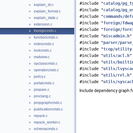
#include "
catalog/pg_t
explain_dr.c
►
#include "
catalog/pg_u
explain_format.c
►
#include "
commands/def
explain_state.c
►
#include "
foreign/fdwa
extension.c
►
#include "
foreign/fore
foreigncmds.c
►
#include "
miscadmin.h
"
functioncmds.c
►
#include "
parser/parse
indexcmds.c
►
#include "
tcop/utility
lockcmds.c
►
#include "
utils/acl.h
"
matview.c
►
#include "
utils/builti
opclasscmds.c
►
#include "
utils/lsysca
operatorcmds.c
►
#include "
utils/rel.h
"
policy.c
►
#include "
utils/syscac
portalcmds.c
►
prepare.c
►
Include dependency graph f
proclang.c
►
propgraphcmds.c
►
publicationcmds.c
►
repack.c
►
repack_worker.c
►
schemacmds.c
►