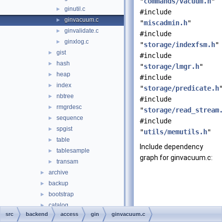
"
commands/vacuum.h
"
ginutil.c
►
#include
ginvacuum.c
►
"
miscadmin.h
"
ginvalidate.c
►
#include
ginxlog.c
►
"
storage/indexfsm.h
"
gist
►
#include
hash
►
"
storage/lmgr.h
"
heap
►
#include
index
►
"
storage/predicate.h
nbtree
►
#include
rmgrdesc
►
"
storage/read_stream
sequence
►
#include
spgist
►
"
utils/memutils.h
"
table
►
Include dependency
tablesample
►
graph for ginvacuum.c:
transam
►
archive
►
backup
►
bootstrap
►
catalog
►
src
backend
access
gin
ginvacuum.c
commands
►