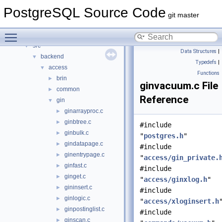
Data Structures
►
PostgreSQL Source Code
Files
▼
git master
File List
▼
Toggle main menu visibility
contrib
►
src
▼
Data Structures
|
backend
▼
Typedefs
|
access
▼
Functions
brin
►
ginvacuum.c File
common
►
Reference
gin
▼
ginarrayproc.c
►
ginbtree.c
►
#include
ginbulk.c
►
"
postgres.h
"
gindatapage.c
►
#include
ginentrypage.c
►
"
access/gin_private.
ginfast.c
►
#include
ginget.c
►
"
access/ginxlog.h
"
gininsert.c
►
#include
ginlogic.c
►
"
access/xloginsert.h
ginpostinglist.c
►
#include
ginscan.c
►