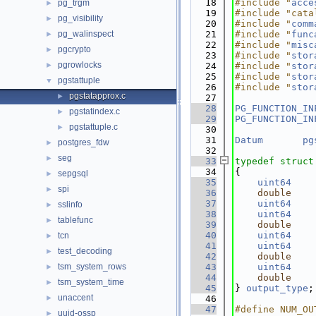
   18
#include "
acce
pg_trgm
►
   19
#include "cata
pg_visibility
►
   20
#include "
comm
pg_walinspect
   21
#include "
func
►
   22
#include "
misc
pgcrypto
►
   23
#include "
stor
pgrowlocks
►
   24
#include "
stor
   25
#include "
stor
pgstattuple
▼
   26
#include "
stor
pgstatapprox.c
►
   27
   28
PG_FUNCTION_IN
pgstatindex.c
►
   29
PG_FUNCTION_IN
pgstattuple.c
►
   30
   31
Datum
pg
postgres_fdw
►
   32
seg
►
   33
typedef
struct
   34
{
sepgsql
►
   35
uint64
spi
►
   36
double
   37
uint64
sslinfo
►
   38
uint64
tablefunc
►
   39
double
   40
uint64
tcn
►
   41
uint64
test_decoding
►
   42
double
tsm_system_rows
   43
uint64
►
   44
double
tsm_system_time
►
   45
} 
output_type
;
unaccent
►
   46
   47
#define NUM_OU
uuid-ossp
►