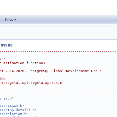
Files
his file.
--------------------------------------------------------
x.c
t estimation functions
c) 2014-2026, PostgreSQL Global Development Group
ION
rib/pgstattuple/pgstatapprox.c
--------------------------------------------------------
gres.h
"
ss/heapam.h
"
ss/htup_details.h
"
ss/relation.h
"