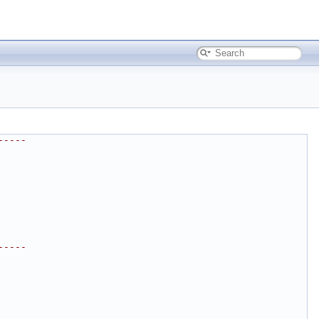
-----
-----