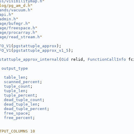
ss/visibilitymap.h
"
log/pg_am_d.h"
ands/vacuum.h
"
api.h
"
admin.h
"
age/bufmgr.h
"
age/freespace.h
"
age/procarray.h
"
age/read_stream.h
"
FO_V1
(
pgstattuple_approx
);
FO_V1
(
pgstattuple_approx_v1_5
);
stattuple_approx_internal
(
Oid
 relid, 
FunctionCallInfo
 fc
 
output_type
table_len
;
scanned_percent
;
tuple_count
;
tuple_len
;
tuple_percent
;
dead_tuple_count
;
dead_tuple_len
;
dead_tuple_percent
;
free_space
;
free_percent
;
TPUT_COLUMNS 10