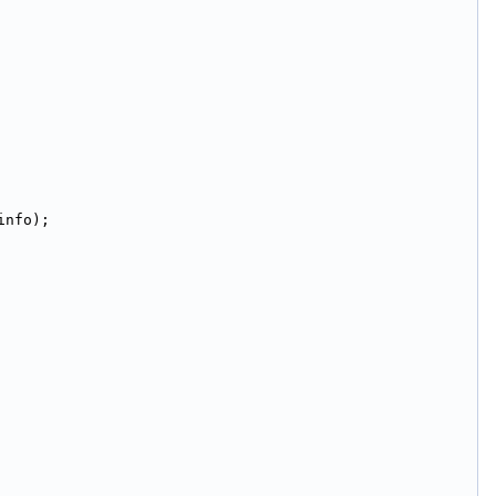
info);