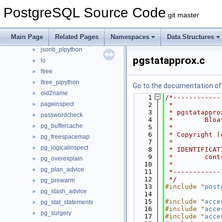
hstore_plpython
►
PostgreSQL Source Code
git master
intarray
►
isn
►
Main Page
Related Pages
Namespaces
Data Structures
jsonb_plperl
►
jsonb_plpython
►
pgstatapprox.c
lo
►
ltree
►
ltree_plpython
►
Go to the documentation of t
oid2name
►
    1
/*------------
pageinspect
►
    2
 *
    3
 * pgstatappro
passwordcheck
►
    4
 *        Bloa
pg_buffercache
►
    5
 *
    6
 * Copyright (
pg_freespacemap
►
    7
 *
pg_logicalinspect
►
    8
 * IDENTIFICAT
    9
 *        cont
pg_overexplain
►
   10
 *
pg_plan_advice
►
   11
 *------------
   12
 */
pg_prewarm
►
   13
#include "
post
pg_stash_advice
►
   14
   15
#include "
acce
pg_stat_statements
►
   16
#include "
acce
pg_surgery
►
   17
#include "
acce