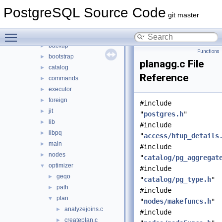
src
▼
PostgreSQL Source Code
backend
▼
git master
access
►
Toggle main menu visibility
archive
►
backup
►
Functions
bootstrap
►
planagg.c File
catalog
►
Reference
commands
►
executor
►
foreign
►
#include
jit
►
"
postgres.h
"
lib
►
#include
libpq
►
"
access/htup_details
main
►
#include
nodes
►
"
catalog/pg_aggregat
optimizer
▼
#include
geqo
►
"
catalog/pg_type.h
"
path
►
#include
plan
▼
"
nodes/makefuncs.h
"
analyzejoins.c
►
#include
createplan.c
►