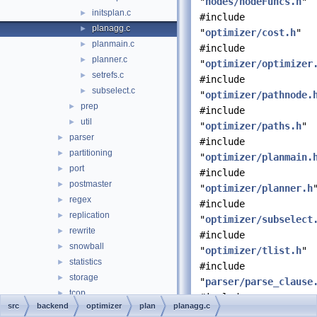
"
nodes/nodeFuncs.h
"
initsplan.c
►
#include
planagg.c
►
"
optimizer/cost.h
"
planmain.c
►
#include
planner.c
►
"
optimizer/optimizer
setrefs.c
►
#include
subselect.c
►
"
optimizer/pathnode.
prep
►
#include
util
►
"
optimizer/paths.h
"
parser
►
#include
partitioning
►
"
optimizer/planmain.
port
►
#include
postmaster
►
"
optimizer/planner.h
regex
►
#include
replication
►
"
optimizer/subselect
rewrite
►
#include
snowball
►
"
optimizer/tlist.h
"
statistics
►
#include
storage
►
"
parser/parse_clause
tcop
►
#include
src
backend
optimizer
plan
planagg.c
tsearch
►
"
parser/parsetree.h
"