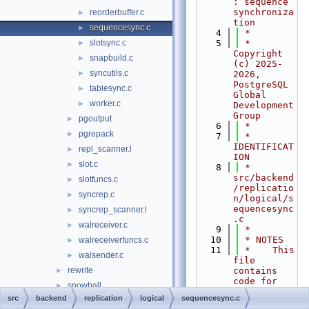
: sequence 
synchroniza
reorderbuffer.c
►
tion
sequencesync.c
►
    4
 *
slotsync.c
    5
 * 
►
Copyright 
snapbuild.c
►
(c) 2025-
syncutils.c
►
2026, 
PostgreSQL 
tablesync.c
►
Global 
worker.c
►
Development 
Group
pgoutput
►
    6
 *
pgrepack
►
    7
 * 
IDENTIFICAT
repl_scanner.l
►
ION
slot.c
►
    8
 *    
src/backend
slotfuncs.c
►
/replicatio
syncrep.c
►
n/logical/s
equencesync
syncrep_scanner.l
►
.c
walreceiver.c
►
    9
 *
   10
 * NOTES
walreceiverfuncs.c
►
   11
 *    This 
walsender.c
►
file 
rewrite
contains 
►
code for 
snowball
►
sequence 
src
backend
replication
logical
sequencesync.c
statistics
►
synchroniza