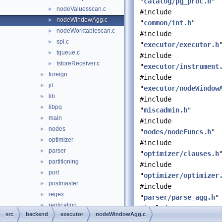
"
catalog/pg_proc.h
"
nodeValuesscan.c
►
#include
nodeWindowAgg.c
►
"
common/int.h
"
nodeWorktablescan.c
►
#include
spi.c
►
"
executor/executor.h
tqueue.c
►
#include
tstoreReceiver.c
►
"
executor/instrument
foreign
►
#include
jit
►
"
executor/nodeWindow
lib
►
#include
libpq
►
"
miscadmin.h
"
main
►
#include
nodes
►
"
nodes/nodeFuncs.h
"
optimizer
►
#include
parser
►
"
optimizer/clauses.h
partitioning
►
#include
port
►
"
optimizer/optimizer
postmaster
►
#include
regex
►
"
parser/parse_agg.h
"
replication
►
#include
src
backend
executor
nodeWindowAgg.c
rewrite
►
"
parser/parse_coerce