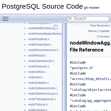
nodeLockRows.c
►
PostgreSQL Source Code
nodeMaterial.c
►
git master
nodeMemoize.c
►
Toggle main menu visibility
nodeMergeAppend.c
►
nodeMergejoin.c
►
Data Structures
|
nodeModifyTable.c
►
Macros
|
Typedefs
nodeNamedtuplestorescan.c
►
|
Functions
nodeNestloop.c
►
nodeWindowAgg
nodeProjectSet.c
►
File Reference
nodeRecursiveunion.c
►
nodeResult.c
►
nodeSamplescan.c
►
#include
nodeSeqscan.c
►
"
postgres.h
"
nodeSetOp.c
►
#include
nodeSort.c
►
"
access/htup_details
nodeSubplan.c
►
#include
nodeSubqueryscan.c
►
"
catalog/objectacces
nodeTableFuncscan.c
►
#include
nodeTidrangescan.c
►
"
catalog/pg_aggregat
nodeTidscan.c
►
#include
nodeUnique.c
►