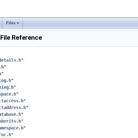
Files
File Reference
details.h
"
.h
"
h
"
log.h
"
xing.h
"
space.h
"
ctaccess.h
"
ctaddress.h
"
atabase.h
"
nherits.h
"
amespace.h
"
roc.h
"