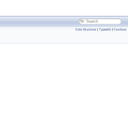
Data Structures
|
Typedefs
|
Functions