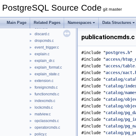
copyfromparse.c
►
PostgreSQL Source Code
copyto.c
►
git master
createas.c
►
dbcommands.c
►
Main Page
Related Pages
Namespaces
Data Structures
define.c
►
discard.c
►
publicationcmds.c 
dropcmds.c
►
event_trigger.c
►
#include "
postgres.h
"
explain.c
►
#include "
access/htup_
explain_dr.c
►
#include "
access/table
explain_format.c
►
#include "
access/xact.
explain_state.c
►
#include "
catalog/cata
extension.c
►
#include "
catalog/inde
foreigncmds.c
►
#include "
catalog/name
functioncmds.c
►
#include "
catalog/obje
indexcmds.c
►
#include "
catalog/obje
lockcmds.c
►
#include "
catalog/pg_d
matview.c
►
#include "
catalog/pg_i
opclasscmds.c
►
#include "
catalog/pg_n
operatorcmds.c
►
#include "
catalog/pg_p
policy.c
►