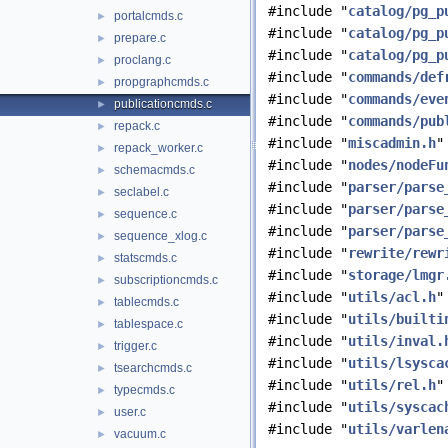
#include "
catalog/pg_p
portalcmds.c
►
#include "
catalog/pg_p
prepare.c
►
#include "
catalog/pg_p
proclang.c
►
#include "
commands/def
propgraphcmds.c
►
#include "
commands/eve
publicationcmds.c
►
#include "
commands/pub
repack.c
►
#include "
miscadmin.h
"
repack_worker.c
►
#include "
nodes/nodeFu
schemacmds.c
►
#include "
parser/parse
seclabel.c
►
#include "
parser/parse
sequence.c
►
#include "
parser/parse
sequence_xlog.c
►
#include "
rewrite/rewr
statscmds.c
►
#include "
storage/lmgr
subscriptioncmds.c
►
#include "
utils/acl.h
"
tablecmds.c
►
#include "
utils/builti
tablespace.c
►
#include "
utils/inval.
trigger.c
►
#include "
utils/lsysca
tsearchcmds.c
►
#include "
utils/rel.h
"
typecmds.c
►
#include "
utils/syscac
user.c
►
#include "
utils/varlen
vacuum.c
►