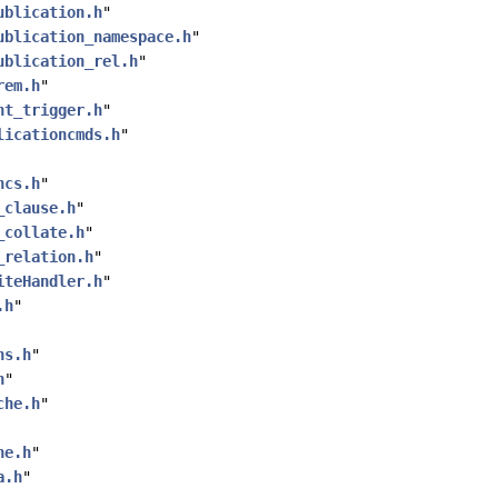
ublication.h
"
ublication_namespace.h
"
ublication_rel.h
"
rem.h
"
nt_trigger.h
"
licationcmds.h
"
ncs.h
"
_clause.h
"
_collate.h
"
_relation.h
"
iteHandler.h
"
.h
"
ns.h
"
h
"
che.h
"
he.h
"
a.h
"