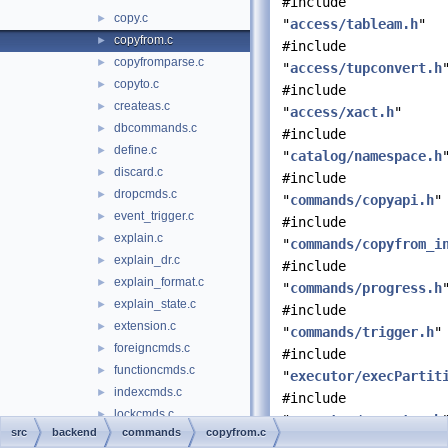
#include
copy.c
►
"
access/tableam.h
"
copyfrom.c
►
#include
copyfromparse.c
►
"
access/tupconvert.h
copyto.c
►
#include
createas.c
►
"
access/xact.h
"
dbcommands.c
►
#include
define.c
►
"
catalog/namespace.h
discard.c
►
#include
dropcmds.c
►
"
commands/copyapi.h
"
event_trigger.c
►
#include
explain.c
►
"
commands/copyfrom_i
explain_dr.c
►
#include
explain_format.c
►
"
commands/progress.h
explain_state.c
►
#include
extension.c
►
"
commands/trigger.h
"
foreigncmds.c
►
#include
functioncmds.c
►
"
executor/execPartit
indexcmds.c
►
#include
lockcmds.c
►
"
executor/executor.h
src
backend
commands
copyfrom.c
matview.c
►
#include