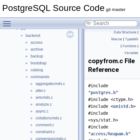
Data Structures
►
PostgreSQL Source Code
Files
▼
git master
File List
▼
Toggle main menu visibility
contrib
►
src
▼
Data Structures
|
backend
▼
Macros
|
Typedefs
access
►
|
Functions
|
archive
►
Variables
backup
►
copyfrom.c File
bootstrap
►
Reference
catalog
►
commands
▼
aggregatecmds.c
►
#include
alter.c
►
"
postgres.h
"
amcmds.c
►
#include <ctype.h>
analyze.c
►
#include <
unistd.h
>
async.c
►
#include
collationcmds.c
►
<sys/stat.h>
comment.c
►
#include
constraint.c
►
"
access/heapam.h
"
conversioncmds.c
►