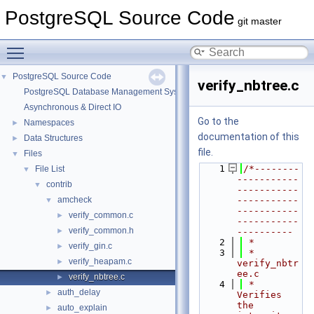
PostgreSQL Source Code
git master
Toggle main menu visibility
PostgreSQL Source Code
▼
verify_nbtree.c
PostgreSQL Database Management System
Asynchronous & Direct IO
Go to the
Namespaces
►
documentation of this
Data Structures
►
file.
Files
▼
    1
/*--------
File List
▼
-----------
contrib
▼
-----------
amcheck
-----------
▼
-----------
verify_common.c
►
-----------
verify_common.h
►
----------
    2
 *
verify_gin.c
►
    3
 * 
verify_heapam.c
►
verify_nbtr
ee.c
verify_nbtree.c
►
    4
 *      
auth_delay
►
Verifies 
the 
auto_explain
►