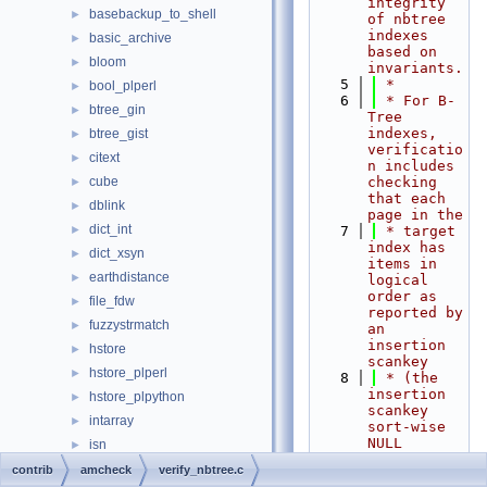
integrity 
basebackup_to_shell
►
of nbtree 
indexes 
basic_archive
►
based on 
bloom
►
invariants.
    5
 *
bool_plperl
►
    6
 * For B-
btree_gin
►
Tree 
indexes, 
btree_gist
►
verificatio
citext
►
n includes 
cube
checking 
►
that each 
dblink
►
page in the
dict_int
►
    7
 * target 
index has 
dict_xsyn
►
items in 
earthdistance
►
logical 
order as 
file_fdw
►
reported by 
fuzzystrmatch
►
an 
insertion 
hstore
►
scankey
hstore_plperl
►
    8
 * (the 
insertion 
hstore_plpython
►
scankey 
intarray
►
sort-wise 
NULL 
isn
►
semantics 
jsonb_plperl
►
contrib
amcheck
verify_nbtree.c
are needed 