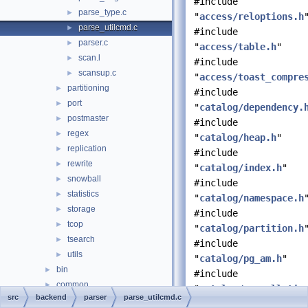
#include
parse_type.c
►
"
access/reloptions.h
parse_utilcmd.c
►
#include
parser.c
►
"
access/table.h
"
scan.l
►
#include
scansup.c
►
"
access/toast_compre
partitioning
►
#include
port
►
"
catalog/dependency.
postmaster
►
#include
regex
►
"
catalog/heap.h
"
replication
►
#include
rewrite
►
"
catalog/index.h
"
snowball
►
#include
statistics
►
"
catalog/namespace.h
storage
►
#include
tcop
►
"
catalog/partition.h
tsearch
►
#include
utils
►
"
catalog/pg_am.h
"
bin
►
#include
common
►
"
catalog/pg_collatio
src
backend
parser
parse_utilcmd.c
fe_utils
►
#include