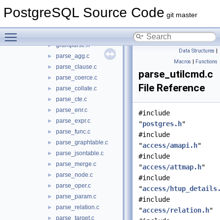
nodes
►
PostgreSQL Source Code
optimizer
►
git master
parser
▼
Toggle main menu visibility
analyze.c
►
gramparse.h
►
Data Structures
|
parse_agg.c
►
Macros
|
Functions
parse_clause.c
►
parse_utilcmd.c
parse_coerce.c
►
File Reference
parse_collate.c
►
parse_cte.c
►
parse_enr.c
►
#include
parse_expr.c
►
"
postgres.h
"
parse_func.c
►
#include
parse_graphtable.c
►
"
access/amapi.h
"
parse_jsontable.c
►
#include
parse_merge.c
►
"
access/attmap.h
"
parse_node.c
►
#include
parse_oper.c
►
"
access/htup_details
parse_param.c
►
#include
parse_relation.c
►
"
access/relation.h
"
parse_target.c
►